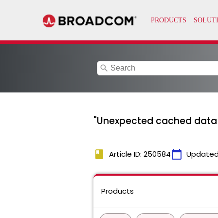
search
"Unexpected cached data f
book
calendar_today
Article ID: 250584
Updated
Products