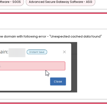
ftware - SGOS
Advanced Secure Gateway Software - ASG
n the domain with following error - "Unexpected cached data found"