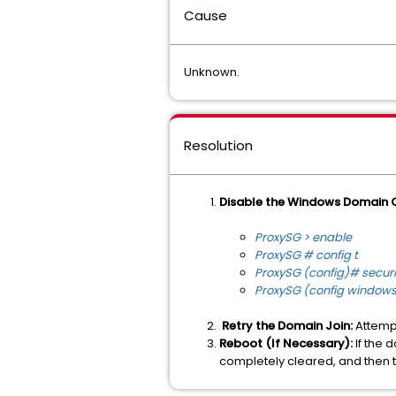
Cause
Unknown.
Resolution
Disable the Windows Domain 
ProxySG > enable
ProxySG # config t
ProxySG (config)# secu
ProxySG (config window
Retry the Domain Join:
Attempt
Reboot (If Necessary):
If the 
completely cleared, and then t