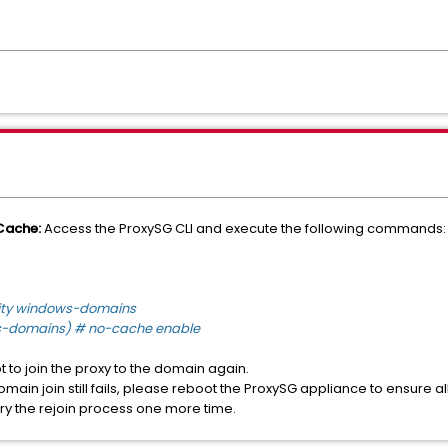
Cache:
Access the ProxySG CLI and execute the following commands:
rity windows-domains
s-domains) # no-cache enable
 to join the proxy to the domain again.
domain join still fails, please reboot the ProxySG appliance to ensure 
ry the rejoin process one more time.