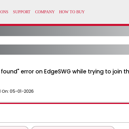
ound" error on EdgeSWG while trying to join 
 On:
05-01-2026