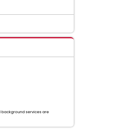
all background services are