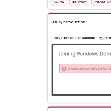
SG-VA
ISG Proxy
ProxySG So
Issue/Introduction
Proxy is not able to successfully joi