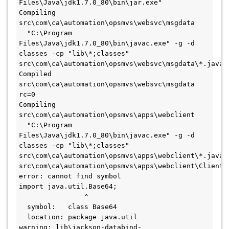
Files\Java\jdk1.7.0_80\bin\jar.exe"
Compiling 
src\com\ca\automation\opsmvs\websvc\msgdata
  "C:\Program 
Files\Java\jdk1.7.0_80\bin\javac.exe" -g -d 
classes -cp "lib\*;classes" 
src\com\ca\automation\opsmvs\websvc\msgdata\*.java
Compiled 
src\com\ca\automation\opsmvs\websvc\msgdata 
rc=0
Compiling 
src\com\ca\automation\opsmvs\apps\webclient
  "C:\Program 
Files\Java\jdk1.7.0_80\bin\javac.exe" -g -d 
classes -cp "lib\*;classes" 
src\com\ca\automation\opsmvs\apps\webclient\*.java
src\com\ca\automation\opsmvs\apps\webclient\ClientWe
error: cannot find symbol
import java.util.Base64;
                ^
  symbol:   class Base64
  location: package java.util
warning: lib\jackson-databind-