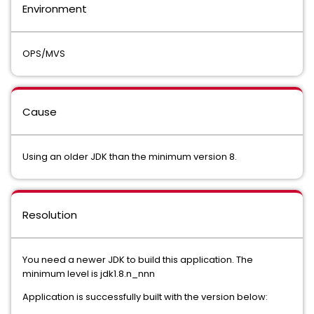
Environment
OPS/MVS
Cause
Using an older JDK than the minimum version 8.
Resolution
You need a newer JDK to build this application. The
minimum level is jdk1.8.n_nnn
Application is successfully built with the version below: