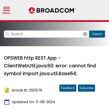
search
cancel
Search
OPSWEB http REST App -
ClientWebUtil.java:60: error: cannot find
symbol import java.util.Base64;
Feedback
Subscribe
book
Article ID: 250576
calendar_today
Updated On:
11-08-2024