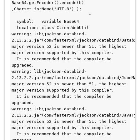
Base64.getEncoder().encode(b) 
,Charset.forName("UTF-8") );
                               ^
  symbol:   variable Base64
  location: class ClientWebUtil
warning: lib\jackson-databind-
2.13.2.2.jar(com/fasterxml/jackson/databind/Databind
major version 52 is newer than 51, the highest 
major version supported by this compiler.
  It is recommended that the compiler be 
upgraded.
warning: lib\jackson-databind-
2.13.2.2.jar(com/fasterxml/jackson/databind/JsonMapp
major version 52 is newer than 51, the highest 
major version supported by this compiler.
  It is recommended that the compiler be 
upgraded.
warning: lib\jackson-databind-
2.13.2.2.jar(com/fasterxml/jackson/databind/JavaType
major version 52 is newer than 51, the highest 
major version supported by this compiler.
  It is recommended that the compiler be 