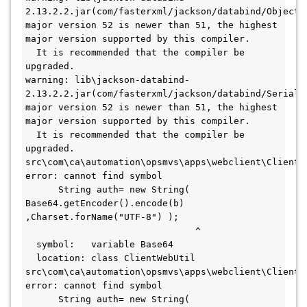
2.13.2.2.jar(com/fasterxml/jackson/databind/ObjectMa
major version 52 is newer than 51, the highest 
major version supported by this compiler.
  It is recommended that the compiler be 
upgraded.
warning: lib\jackson-databind-
2.13.2.2.jar(com/fasterxml/jackson/databind/Serializ
major version 52 is newer than 51, the highest 
major version supported by this compiler.
  It is recommended that the compiler be 
upgraded.
src\com\ca\automation\opsmvs\apps\webclient\ClientWe
error: cannot find symbol
      String auth= new String( 
Base64.getEncoder().encode(b) 
,Charset.forName("UTF-8") );
                               ^
  symbol:   variable Base64
  location: class ClientWebUtil
src\com\ca\automation\opsmvs\apps\webclient\ClientWe
error: cannot find symbol
      String auth= new String( 