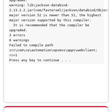
upgraded.
warning: lib\jackson-databind-
2.13.2.2.jar(com/fasterxml/jackson/databind/ObjectWr
major version 52 is newer than 51, the highest 
major version supported by this compiler.
  It is recommended that the compiler be 
upgraded.
3 errors
6 warnings
Failed to compile path 
src\com\ca\automation\opsmvs\apps\webclient; 
rc=1
Press any key to continue . . .