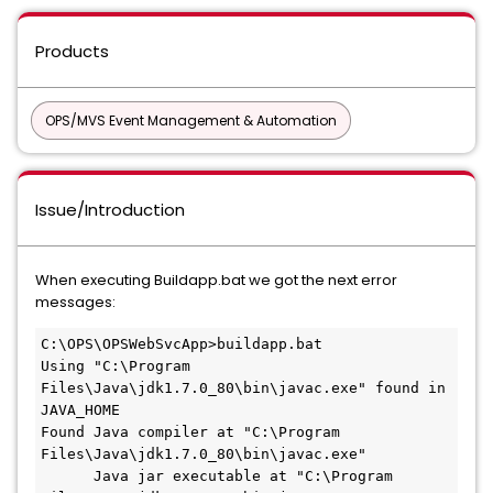
Products
OPS/MVS Event Management & Automation
Issue/Introduction
When executing Buildapp.bat we got the next error
messages:
C:\OPS\OPSWebSvcApp>buildapp.bat
Using "C:\Program 
Files\Java\jdk1.7.0_80\bin\javac.exe" found in 
JAVA_HOME
Found Java compiler at "C:\Program 
Files\Java\jdk1.7.0_80\bin\javac.exe"
      Java jar executable at "C:\Program 