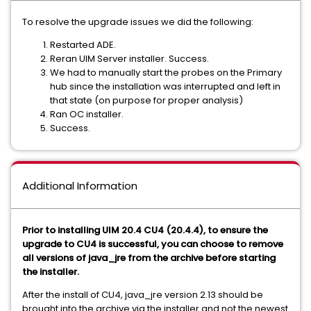
To resolve the upgrade issues we did the following:
Restarted ADE.
Reran UIM Server installer. Success.
We had to manually start the probes on the Primary
hub since the installation was interrupted and left in
that state (on purpose for proper analysis)
Ran OC installer.
Success.
Additional Information
Prior to installing UIM 20.4 CU4 (20.4.4), to ensure the
upgrade to CU4 is successful, you can choose to remove
all versions of java_jre from the archive before starting
the installer.
After the install of CU4, java_jre version 2.13 should be
brought into the archive via the installer and not the newest