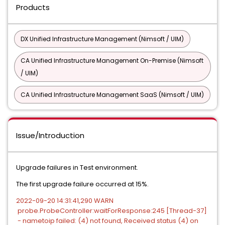
Products
DX Unified Infrastructure Management (Nimsoft / UIM)
CA Unified Infrastructure Management On-Premise (Nimsoft
/ UIM)
CA Unified Infrastructure Management SaaS (Nimsoft / UIM)
Issue/Introduction
Upgrade failures in Test environment.
The first upgrade failure occurred at 15%.
2022-09-20 14:31:41,290 WARN
probe.ProbeController:waitForResponse:245 [Thread-37]
- nametoip failed: (4) not found, Received status (4) on