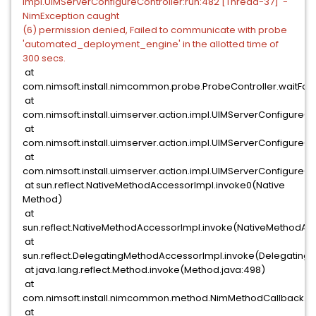
impl.UIMServerConfigureController:run:482 [Thread-37] -
NimException caught
(6) permission denied, Failed to communicate with probe
'automated_deployment_engine' in the allotted time of
300 secs.
at
com.nimsoft.install.nimcommon.probe.ProbeController.waitFor
at
com.nimsoft.install.uimserver.action.impl.UIMServerConfigur
at
com.nimsoft.install.uimserver.action.impl.UIMServerConfigur
at
com.nimsoft.install.uimserver.action.impl.UIMServerConfigureCo
at sun.reflect.NativeMethodAccessorImpl.invoke0(Native
Method)
at
sun.reflect.NativeMethodAccessorImpl.invoke(NativeMethodAcc
at
sun.reflect.DelegatingMethodAccessorImpl.invoke(Delegating
at java.lang.reflect.Method.invoke(Method.java:498)
at
com.nimsoft.install.nimcommon.method.NimMethodCallback.i
at