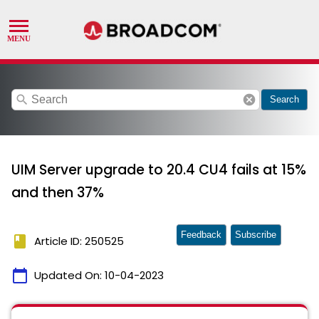
search
cancel
Search
UIM Server upgrade to 20.4 CU4 fails at 15%
and then 37%
Feedback
Subscribe
book
Article ID: 250525
calendar_today
Updated On:
10-04-2023