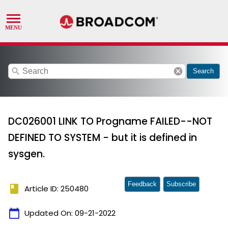
search
cancel
Search
DC026001 LINK TO Progname FAILED--NOT
DEFINED TO SYSTEM - but it is defined in
sysgen.
Feedback
Subscribe
book
Article ID: 250480
calendar_today
Updated On:
09-21-2022