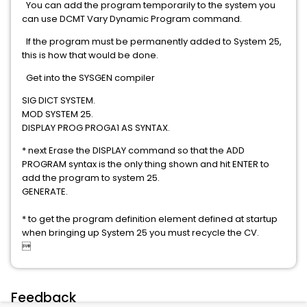
You can add the program temporarily to the system you
can use DCMT Vary Dynamic Program command.
If the program must be permanently added to System 25,
this is how that would be done.
Get into the SYSGEN compiler
SIG DICT SYSTEM.
MOD SYSTEM 25.
DISPLAY PROG PROGA1 AS SYNTAX.
* next Erase the DISPLAY command so that the ADD
PROGRAM syntax is the only thing shown and hit ENTER to
add the program to system 25.
GENERATE.
* to get the program definition element defined at startup
when bringing up System 25 you must recycle the CV.

Feedback