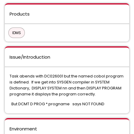
Products
IDMS
Issue/Introduction
Task abends with DC026001 but the named cobol program
is defined. If we get into SYSGEN compiler in SYSTEM
Dictionary, DISPLAY SYSTEM nn and then DISPLAY PROGRAM
progname it displays the program correctly.
But DCMT D PROG *.progname says NOT FOUND
Environment