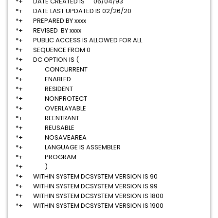
*+ DATE CREATED IS 06/04/93
*+ DATE LAST UPDATED IS 02/26/20
*+ PREPARED BY xxxx
*+ REVISED BY xxxx
*+ PUBLIC ACCESS IS ALLOWED FOR ALL
*+ SEQUENCE FROM 0
*+ DC OPTION IS (
*+ CONCURRENT
*+ ENABLED
*+ RESIDENT
*+ NONPROTECT
*+ OVERLAYABLE
*+ REENTRANT
*+ REUSABLE
*+ NOSAVEAREA
*+ LANGUAGE IS ASSEMBLER
*+ PROGRAM
*+ )
*+ WITHIN SYSTEM DCSYSTEM VERSION IS 90
*+ WITHIN SYSTEM DCSYSTEM VERSION IS 99
*+ WITHIN SYSTEM DCSYSTEM VERSION IS 1800
*+ WITHIN SYSTEM DCSYSTEM VERSION IS 1900