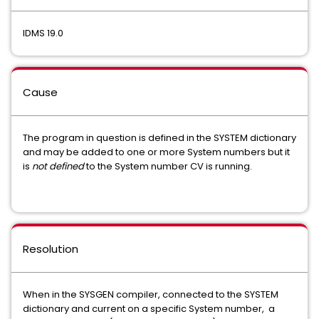
IDMS 19.0
Cause
The program in question is defined in the SYSTEM dictionary
and may be added to one or more System numbers but it
is
not defined
to the System number CV is running.
Resolution
When in the SYSGEN compiler, connected to the SYSTEM
dictionary and current on a specific System number, a