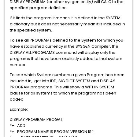
DISPLAY PROGRAM (or other sysgen entity) will CALC to the
specified program definition.
If it finds the program it means it is defined in the SYSTEM
dictionary but it does not necessarily mean it is included in
the specified system.
To see all PROGRAMs defined to the System for which you
have established currency in the SYSGEN Compiler, the
DISPLAY ALL PROGRAMS command will display only the
programs that have been explicitly added to that system
number.
To see which System numbers a given Program has been
included in, get into IDD, SIG DICT SYSTEM and DISPLAY
PROGRAM progname. This will show a WITHIN SYSTEM
clause for all systems to which the program has been
added.
Example:
DISPLAY PROGRAM PROGA1.
*+ ADD
*+ PROGRAM NAME IS PROGA1 VERSION IS 1