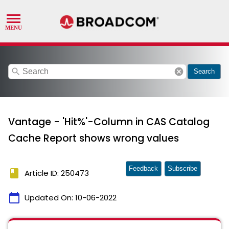
search
cancel
Search
Vantage - 'Hit%'-Column in CAS Catalog
Cache Report shows wrong values
Feedback
Subscribe
book
Article ID: 250473
calendar_today
Updated On:
10-06-2022