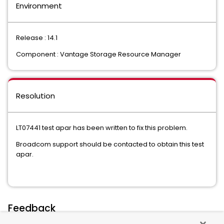
Environment
Release : 14.1
Component : Vantage Storage Resource Manager
Resolution
LT07441 test apar has been written to fix this problem.
Broadcom support should be contacted to obtain this test
apar.
Feedback