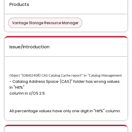
Products
Vantage Storage Resource Manager
Issue/Introduction
Object "(OBJ02408) CAS Catalog Cache report" in "Catalog Management
- Catalog Address Space (CAS)" folder has wrong values
in "Hit%"
column in z/OS 2.5.
All percentage values have only one digit in "Hit%" column.