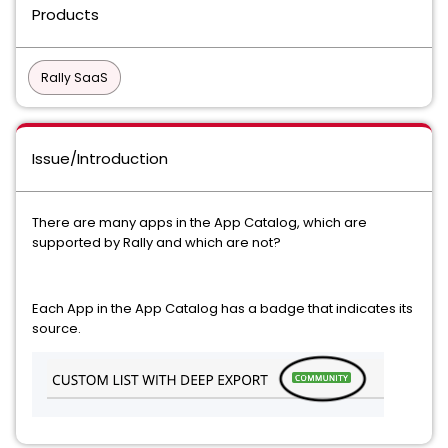
Products
Rally SaaS
Issue/Introduction
There are many apps in the App Catalog, which are
supported by Rally and which are not?
Each App in the App Catalog has a badge that indicates its
source.