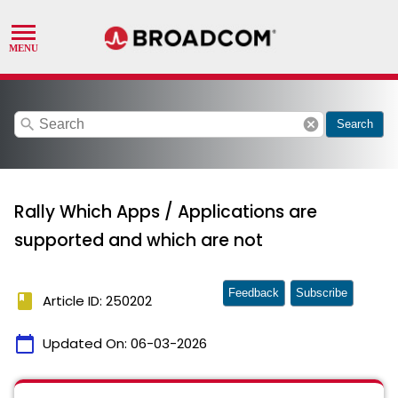
search
cancel
Search
Rally Which Apps / Applications are
supported and which are not
Feedback
Subscribe
book
Article ID: 250202
calendar_today
Updated On:
06-03-2026