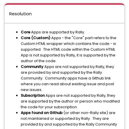
Resolution
Core
Apps are supported by Rally.
Core (Custom)
Apps - the "Core" part refers to the
Custom HTML wrapper which contains the code - is
supported. The HTML code within the Custom HTML
App is not supported by Rally, it is supported by the
author of the code.
Community
Apps are not supported by Rally, they
are provided by and supported by the Rally
Community. Community apps have a Github link
where you can read about existing issue and post
new issues.
Subscription
Apps are not supported by Rally, they
are supported by the author or person who modified
the code for your subscription.
Apps found on Github
(or other non-Rally site) are
not maintained or supported by Rally. They are
provided by and supported by the Rally Community