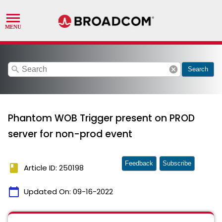
search
cancel
Search
Phantom WOB Trigger present on PROD
server for non-prod event
Feedback
Subscribe
book
Article ID: 250198
calendar_today
Updated On:
09-16-2022