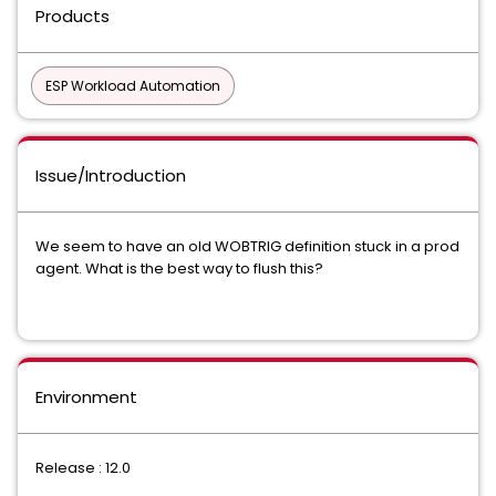
Products
ESP Workload Automation
Issue/Introduction
We seem to have an old WOBTRIG definition stuck in a prod
agent. What is the best way to flush this?
Environment
Release : 12.0