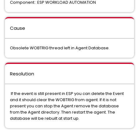
Component : ESP WORKLOAD AUTOMATION
Cause
Obsolete WOBTRIG thread left in Agent Database.
Resolution
If the event is still present in ESP you can delete the Event
and it should clear the WOBTRIG from agent. If it is not
present you can stop the Agent remove the database
from the Agent directory. Then restart the agent. The
database will be rebuilt at start up.