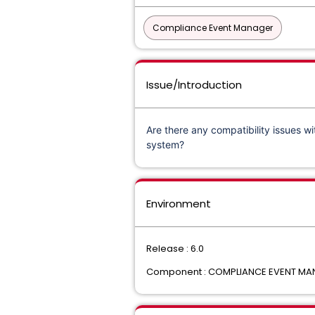
Compliance Event Manager
Issue/Introduction
Are there any compatibility issues wi
system?
Environment
Release : 6.0
Component : COMPLIANCE EVENT MAN