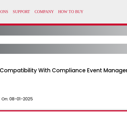
Compatibility With Compliance Event Manage
 On:
08-01-2025