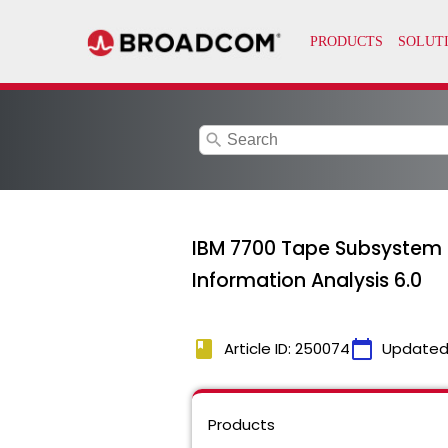
search
IBM 7700 Tape Subsystem 
Information Analysis 6.0
book
calendar_today
Article ID: 250074
Updated
Products