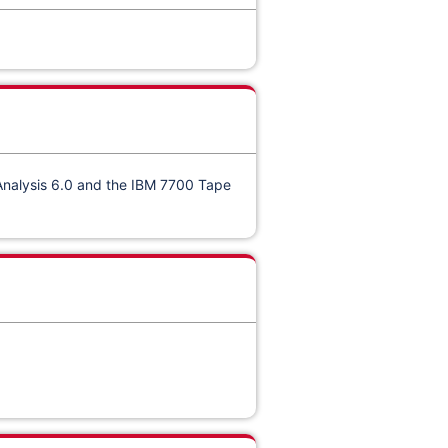
Analysis 6.0
and the IBM 7700 Tape