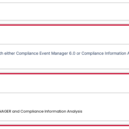
th either
Compliance Event Manager 6.0 or
Compliance Information 
AGER and Compliance Information Analysis