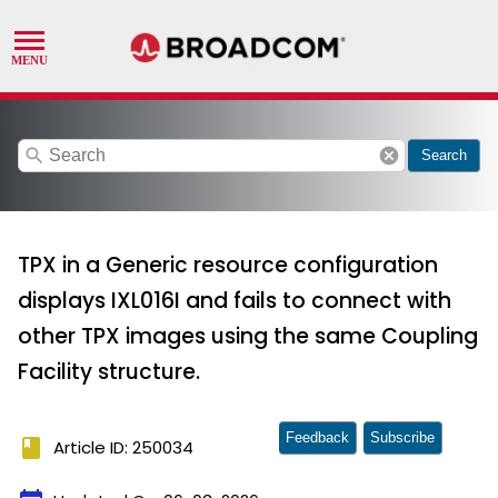
search
cancel
Search
TPX in a Generic resource configuration
displays IXL016I and fails to connect with
other TPX images using the same Coupling
Facility structure.
Feedback
Subscribe
book
Article ID: 250034