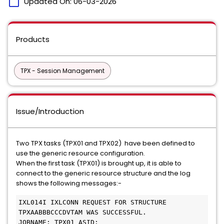
calendar_today
Updated On:
06-03-2026
Products
TPX - Session Management
Issue/Introduction
Two TPX tasks (TPX01 and TPX02) have been defined to
use the generic resource configuration.
When the first task (TPX01) is brought up, it is able to
connect to the generic resource structure and the log
shows the following messages:-
IXL014I IXLCONN REQUEST FOR STRUCTURE 
TPXAABBBCCCDVTAM WAS SUCCESSFUL.  
JOBNAME: TPX01 ASID: _____                     