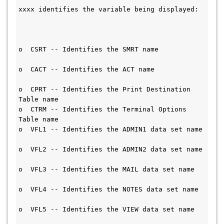
xxxx identifies the variable being displayed: 
o  CSRT -- Identifies the SMRT name           
o  CACT -- Identifies the ACT name             
o  CPRT -- Identifies the Print Destination 
Table name                       
o  CTRM -- Identifies the Terminal Options 
Table name                       
o  VFL1 -- Identifies the ADMIN1 data set name 
o  VFL2 -- Identifies the ADMIN2 data set name 
o  VFL3 -- Identifies the MAIL data set name   
o  VFL4 -- Identifies the NOTES data set name 
o  VFL5 -- Identifies the VIEW data set name   