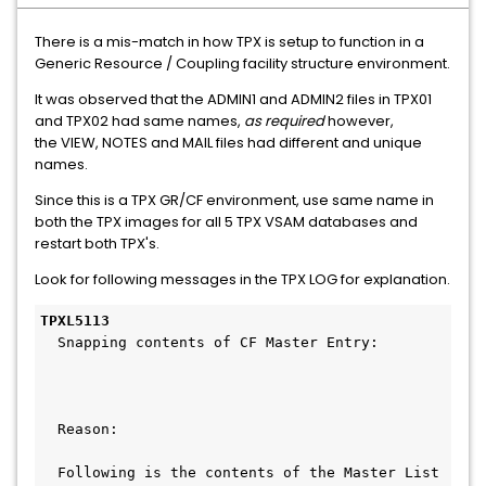
There is a mis-match in how TPX is setup to function in a
Generic Resource / Coupling facility structure environment.
It was observed that the ADMIN1 and ADMIN2 files in TPX01
and TPX02 had same names,
as required
however,
the VIEW, NOTES and MAIL files had different and unique
names.
Since this is a TPX GR/CF environment, use same name in
both the TPX images for all 5 TPX VSAM databases and
restart both TPX's.
Look for following messages in the TPX LOG for explanation.
TPXL5113
  Snapping contents of CF Master Entry:       
  Reason:                                     
  Following is the contents of the Master List 