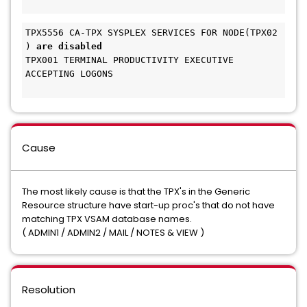
TPX5556 CA-TPX SYSPLEX SERVICES FOR NODE(TPX02 
) 
are disabled 
TPX001 TERMINAL PRODUCTIVITY EXECUTIVE 
ACCEPTING LOGONS
Cause
The most likely cause is that the TPX's in the Generic
Resource structure have start-up proc's that do not have
matching TPX VSAM database names.
( ADMIN1 / ADMIN2 / MAIL / NOTES & VIEW )
Resolution