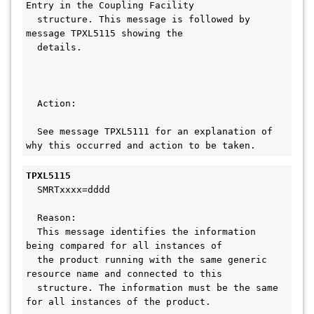
Entry in the Coupling Facility
  structure. This message is followed by 
message TPXL5115 showing the        
  details.                                     
  Action:                                     
  See message TPXL5111 for an explanation of 
why this occurred and action to be taken.
TPXL5115 
  SMRTxxxx=dddd
  Reason:
  This message identifies the information 
being compared for all instances of  
  the product running with the same generic 
resource name and connected to this
  structure. The information must be the same 
for all instances of the product.    