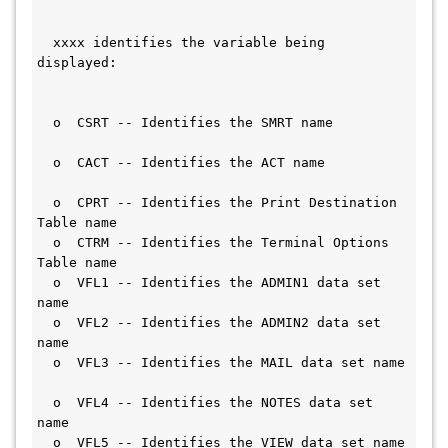
  xxxx identifies the variable being 
displayed:                                
  o  CSRT -- Identifies the SMRT name         
  o  CACT -- Identifies the ACT name           
  o  CPRT -- Identifies the Print Destination 
Table name                        
  o  CTRM -- Identifies the Terminal Options 
Table name                        
  o  VFL1 -- Identifies the ADMIN1 data set 
name                                  
  o  VFL2 -- Identifies the ADMIN2 data set 
name                                  
  o  VFL3 -- Identifies the MAIL data set name 
  o  VFL4 -- Identifies the NOTES data set 
name                                  
  o  VFL5 -- Identifies the VIEW data set name 