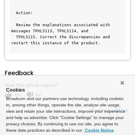
  Action:                                     
  Review the explanations associated with 
messages TPXL5113, TPXL5114, and  
  TPXL5115. Correct the discrepancies and 
restart this instance of the product.
Feedback
Was this article helpful?
Cookies
thumb_up
thumb_down
Yes
No
Broadcom and our partners use technology, including cookies
to, among other things, operate the site, analyze site usage,
Powered by
view and retain your site interactions, improve your experience
and help us advertise. Click “Cookie Settings” to manage your
privacy choices. By continuing to use our site, you agree to
these data practices as described in our
Cookie Notice