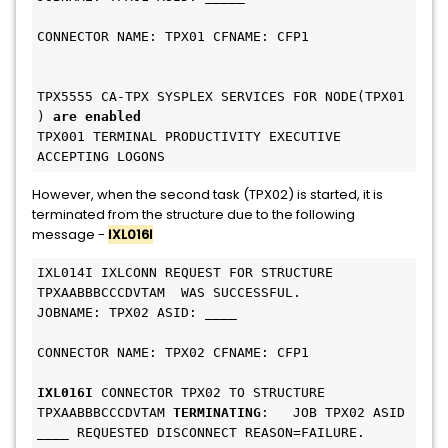
CONNECTOR NAME: TPX01 CFNAME: CFP1             
TPX5555 CA-TPX SYSPLEX SERVICES FOR NODE(TPX01 
) 
are enabled
TPX001 TERMINAL PRODUCTIVITY EXECUTIVE 
ACCEPTING LOGONS 
However, when the second task (TPX02) is started, it is
terminated from the structure due to the following
message -
IXL016I
IXL014I IXLCONN REQUEST FOR STRUCTURE 
TPXAABBBCCCDVTAM  WAS SUCCESSFUL. 
JOBNAME: TPX02 ASID: ____                     
CONNECTOR NAME: TPX02 CFNAME: CFP1             
IXL016I
 CONNECTOR TPX02 TO STRUCTURE 
TPXAABBBCCCDVTAM 
TERMINATING
:   JOB TPX02 ASID 
____ REQUESTED DISCONNECT REASON=FAILURE.     