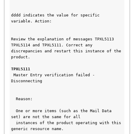
dddd indicates the value for specific 
variable. Action:                       
Review the explanation of messages TPXL5113 
TPXL5114 and TPXL5111. Correct any 
discrepancies and restart this instance of the 
product.
TPXL5111
 Master Entry verification failed - 
Disconnecting                          
  Reason:                                     
  One or more items (such as the Mail Data 
set) are not the same for all    
  instances of the product operating with this 
generic resource name.      