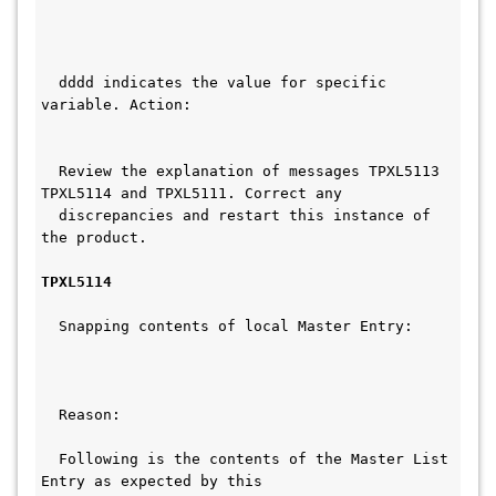
  dddd indicates the value for specific 
variable. Action:                        
  Review the explanation of messages TPXL5113 
TPXL5114 and TPXL5111. Correct any  
  discrepancies and restart this instance of 
the product.   
TPXL5114
  Snapping contents of local Master Entry:     
  Reason:                                     
  Following is the contents of the Master List 
Entry as expected by this      