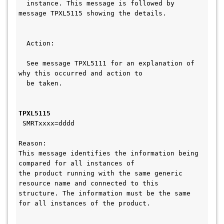
  instance. This message is followed by 
message TPXL5115 showing the details. 
  Action:                                     
  See message TPXL5111 for an explanation of 
why this occurred and action to  
  be taken.                                   
TPXL5115 
 SMRTxxxx=dddd
Reason:
This message identifies the information being 
compared for all instances of 
the product running with the same generic 
resource name and connected to this
structure. The information must be the same 
for all instances of the product.   