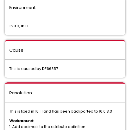
Environment
16.0.3, 16.1.0
Cause
This is caused by DE66857
Resolution
This is fixed in 16.1.1 and has been backported to 16.0.3.3
Workaround:
1. Add decimals to the attribute definition.