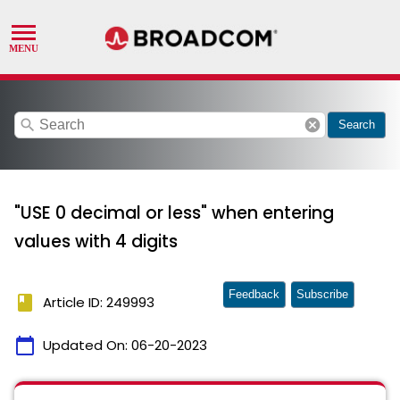
search
cancel
Search
"USE 0 decimal or less" when entering
values with 4 digits
Feedback
Subscribe
book
Article ID: 249993
calendar_today
Updated On:
06-20-2023