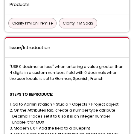
Products
Clarity PPM On Premise
Clarity PPM SaaS
Issue/Introduction
"USE 0 decimal or less" when entering a value greater than
4 digits in a custom numbers field with 0 decimals when
the user locale is set to German, Spanish, French
STEPS TO REPRODUCE:
1. Go to Administration > Studio > Objects > Project object
2. On the Attributes tab, create a number type attribute
Decimal Places set it to 0 so it is an integer number
Enable it for MUX
3. Modern UX > Add the field to a blueprint