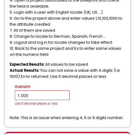
4. Open a project associated to the blueprint and check
the field is available.
5. Login with a user with English locale (UK, US ...)
6. Go to the project above and enter values 1,10,100,1000 to
the attribute created
7. All of them are saved
8. Change to locale to German, Spanish, French ...
9. Logout and log in for locale changes to take effect
10. Back to the same project and try to enter same values
on the numeric field
Expected Results:
All values to be saved
Actual Results:
You can not save a value with 4 digits (i.e
1000) Error returned: Use 0 decimal places or less
Note: This is an issue when entering 4, 5 or 6 digits number.