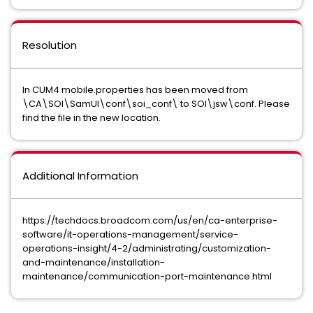
Resolution
In CUM4 mobile.properties has been moved from
\CA\SOI\SamUI\conf\soi_conf\ to SOI\jsw\conf. Please
find the file in the new location.
Additional Information
https://techdocs.broadcom.com/us/en/ca-enterprise-
software/it-operations-management/service-
operations-insight/4-2/administrating/customization-
and-maintenance/installation-
maintenance/communication-port-maintenance.html