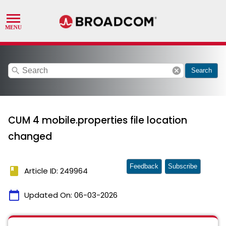
search
cancel
Search
CUM 4 mobile.properties file location
changed
Feedback
Subscribe
book
Article ID: 249964
calendar_today
Updated On:
06-03-2026