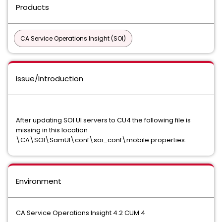
Products
CA Service Operations Insight (SOI)
Issue/Introduction
After updating SOI UI servers to CU4 the following file is
missing in this location
\CA\SOI\SamUI\conf\soi_conf\mobile.properties.
Environment
CA Service Operations Insight 4.2 CUM 4