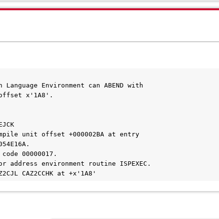
n Language Environment can ABEND with
offset x'1A8'.
EJCK
mpile unit offset +000002BA at entry
054E16A.
 code 00000017.
or address environment routine ISPEXEC.
Z2CJL CAZ2CCHK at +x'1A8'