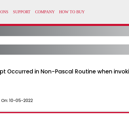
t Occurred in Non-Pascal Routine when invok
 On:
10-05-2022