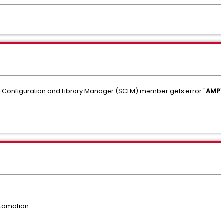
re Configuration and Library Manager (SCLM) member gets error "
AMPX
tomation