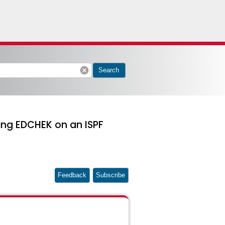
cancel
Search
ing EDCHEK on an ISPF
Feedback
Subscribe