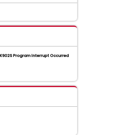
902S Program Interrupt Occurred