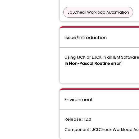
JCLCheck Workload Automation
Issue/Introduction
Using !JCK or EJCK in an IBM Softwa
in Non-Pascal Routine error
"
Environment
Release : 12.0
Component : JCLCheck Workload Au