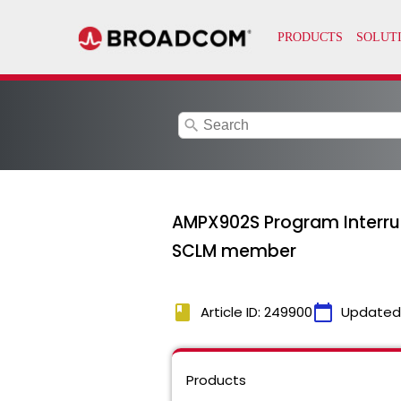
search
AMPX902S Program Interrup
SCLM member
book
calendar_today
Article ID: 249900
Updated
Products