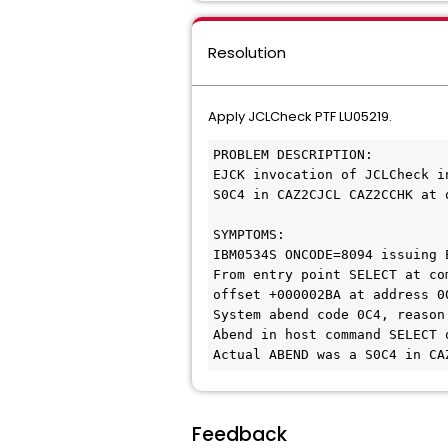
Resolution
Apply JCLCheck PTF LU05219.
PROBLEM DESCRIPTION:
EJCK invocation of JCLCheck i
S0C4 in CAZ2CJCL CAZ2CCHK at 
SYMPTOMS:
IBM0534S ONCODE=8094 issuing 
From entry point SELECT at co
offset +000002BA at address 0
System abend code 0C4, reason
Abend in host command SELECT 
Actual ABEND was a S0C4 in CA
Feedback