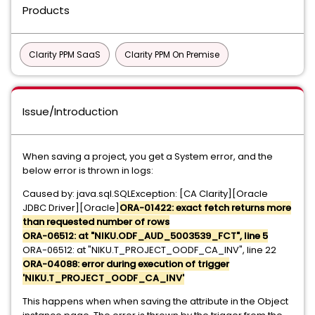
Products
Clarity PPM SaaS
Clarity PPM On Premise
Issue/Introduction
When saving a project, you get a System error, and the
below error is thrown in logs:
Caused by: java.sql.SQLException: [CA Clarity][Oracle
JDBC Driver][Oracle]
ORA-01422: exact fetch returns more
than requested number of rows
ORA-06512: at "NIKU.ODF_AUD_5003539_FCT", line 5
ORA-06512: at "NIKU.T_PROJECT_OODF_CA_INV", line 22
ORA-04088: error during execution of trigger
'NIKU.T_PROJECT_OODF_CA_INV'
This happens when when saving the attribute in the Object