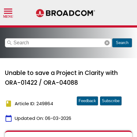
search
cancel
Search
Unable to save a Project in Clarity with
ORA-01422 / ORA-04088
Feedback
Subscribe
book
Article ID: 249864
calendar_today
Updated On:
06-03-2026