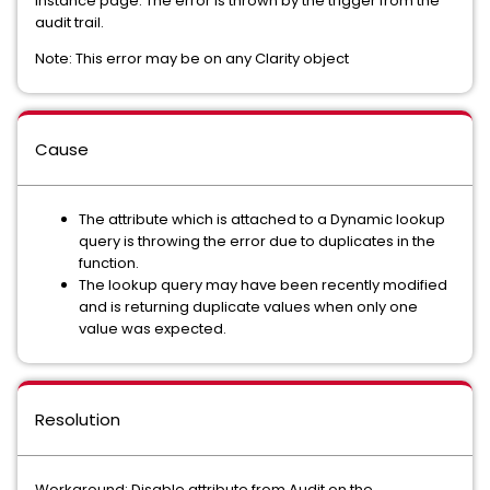
instance page. The error is thrown by the trigger from the
audit trail.
Note: This error may be on any Clarity object
Cause
The attribute which is attached to a Dynamic lookup
query is throwing the error due to duplicates in the
function.
The lookup query may have been recently modified
and is returning duplicate values when only one
value was expected.
Resolution
Workaround: Disable attribute from Audit on the