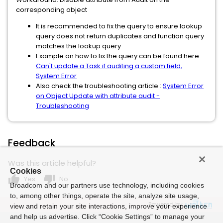
corresponding object
It is recommended to fix the query to ensure lookup
query does not return duplicates and function query
matches the lookup query
Example on how to fix the query can be found here:
Can't update a Task if auditing a custom field,
System Error
Also check the troubleshooting article :
System Error
on Object Update with attribute audit -
Troubleshooting
Feedback
Was this article helpful?
Cookies
thumb_up
thumb_down
Yes
No
Broadcom and our partners use technology, including cookies
to, among other things, operate the site, analyze site usage,
Powered by
view and retain your site interactions, improve your experience
and help us advertise. Click “Cookie Settings” to manage your