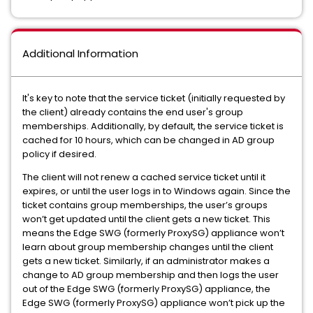
Additional Information
It's key to note that the service ticket (initially requested by
the client) already contains the end user's group
memberships. Additionally, by default, the service ticket is
cached for 10 hours, which can be changed in AD group
policy if desired.
The client will not renew a cached service ticket until it
expires, or until the user logs in to Windows again. Since the
ticket contains group memberships, the user’s groups
won’t get updated until the client gets a new ticket. This
means the Edge SWG (formerly ProxySG) appliance won’t
learn about group membership changes until the client
gets a new ticket. Similarly, if an administrator makes a
change to AD group membership and then logs the user
out of the Edge SWG (formerly ProxySG) appliance, the
Edge SWG (formerly ProxySG) appliance won’t pick up the