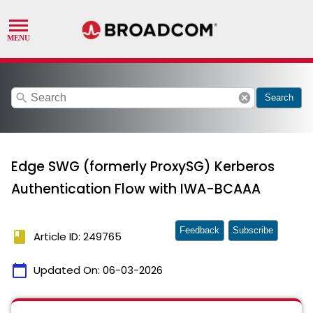
search
cancel
Search
Edge SWG (formerly ProxySG) Kerberos
Authentication Flow with IWA-BCAAA
Feedback
Subscribe
book
Article ID: 249765
calendar_today
Updated On:
06-03-2026