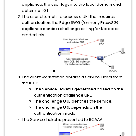
appliance, the user logs into the local domain and
obtains a TGT.
The user attempts to access a URL that requires
authentication; the Edge SWG (formerly ProxySG)
appliance sends a challenge asking for Kerberos
credentials.
The client workstation obtains a Service Ticket from
the KDC:
The Service Ticket is generated based on the
authentication challenge URL.
The challenge URL identifies the service.
The challenge URL depends on the
authentication mode.
The Service Ticket is presented to BCAAA.