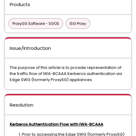
Products
ProxySG Software - SGOS
ISG Proxy
Issue/Introduction
The purpose of this article is to provide representation of
the traffic flow of IWA-BCAAA Kerberos authentication via
Edge SWG (formerly ProxySG) appliances.
Resolution
Kerberos Authentication Flow with IWA-BCAAA
Prior to accessing the Edge SWG (formerly ProxySG)