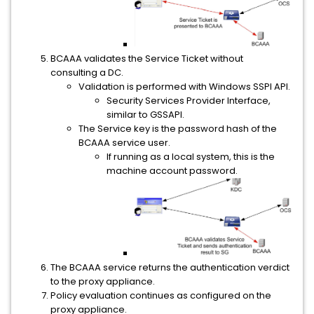
BCAAA validates the Service Ticket without
consulting a DC.
Validation is performed with Windows SSPI API.
Security Services Provider Interface,
similar to GSSAPI.
The Service key is the password hash of the
BCAAA service user.
If running as a local system, this is the
machine account password.
The BCAAA service returns the authentication verdict
to the proxy appliance.
Policy evaluation continues as configured on the
proxy appliance.