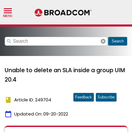
search
cancel
Search
Unable to delete an SLA inside a group UIM
20.4
Feedback
Subscribe
book
Article ID: 249704
calendar_today
Updated On:
09-20-2022