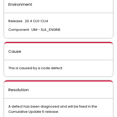
Environment
Release : 20.4 CU1-CU4
Component : UIM - SLA_ENGINE
Cause
This is caused by a code defect.
Resolution
A defect has been diagnosed and will be fixed in the
Cumulative Update 5 release.