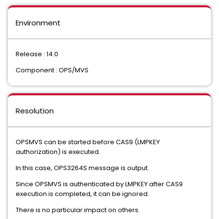
Environment
Release : 14.0
Component : OPS/MVS
Resolution
OPSMVS can be started before CAS9 (LMPKEY
authorization) is executed.
In this case, OPS3264S message is output.
Since OPSMVS is authenticated by LMPKEY after CAS9
execution is completed, it can be ignored.
There is no particular impact on others.