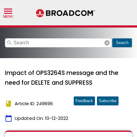
search
cancel
Search
Impact of OPS3264S message and the
need for DELETE and SUPPRESS
Feedback
Subscribe
book
Article ID: 249696
calendar_today
Updated On:
10-12-2022