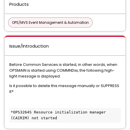
Products
OPS/MVS Event Management & Automation
Issue/Introduction
Before Common Services is started, in other words, when
OPSMAIN is started using COMMNDxx, the following high-
light message is displayed.
Is it possible to delete this message manually or SUPPRESS
it?
*OPS3264S Resource initialization manager 
(CAIRIM) not started      