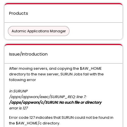
Products
Automic Applications Manager
Issue/Introduction
After moving servers, and copying the $AW_HOME
directory to the new server, SURUN Jobs fail with the
following error
in SURUNP
/apps/appworx/exec/SURUNP_REQ: line 7:
/apps/appworx/c/SURUN: No such file or directory
error is 127
Error code 127 indicates that SURUN could not be found in
the $AW_HOME/c directory.