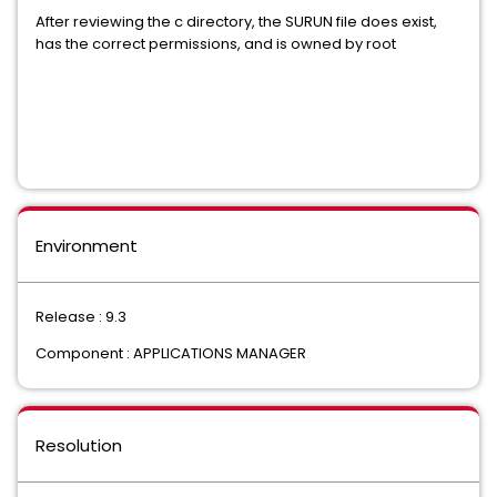
After reviewing the c directory, the SURUN file does exist,
has the correct permissions, and is owned by root
Environment
Release : 9.3
Component : APPLICATIONS MANAGER
Resolution