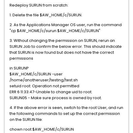
Redeploy SURUN from scratch:
1. Delete the file $AW_HOME/c/SURUN.
2. As the Applications Manager OS user, run the command
"cp $AW_HOME/c/surun $AW_HOME/c/SURUN"
3. Without changing the permission on SURUN, rerun an
SURUN Job to confirm the below error. This should indicate
that SURUN is now found but does not have the correct
permissions
in SURUNP
$AW_HOME/c/SURUN -user
/home/anotheruser/testing/test.sh
setuid root: Operation not permitted
ERR 6 11:33:47-Unable to change uid to root.
SURUN05 - Make sure process is owned by root.
4. If the above error is seen, switch to the root User, and run
the following commands to set up the correct permission
on the SURUN file:
chown root $AW_HOME/c/SURUN