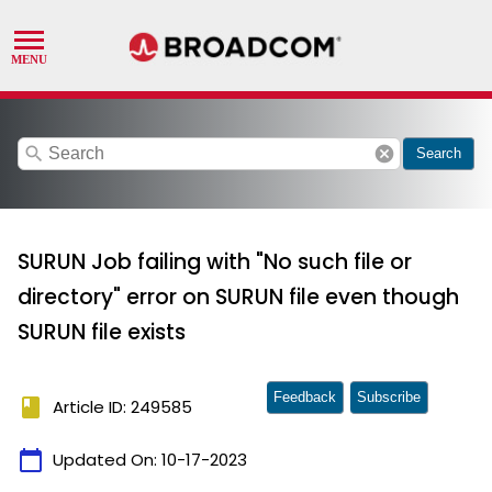
search
cancel
Search
SURUN Job failing with "No such file or
directory" error on SURUN file even though
SURUN file exists
Feedback
Subscribe
book
Article ID: 249585
calendar_today
Updated On:
10-17-2023