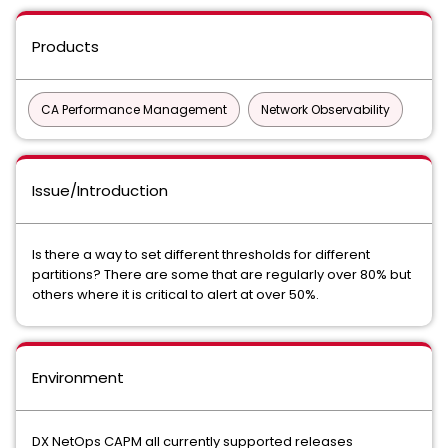
Products
CA Performance Management
Network Observability
Issue/Introduction
Is there a way to set different thresholds for different
partitions? There are some that are regularly over 80% but
others where it is critical to alert at over 50%.
Environment
DX NetOps CAPM all currently supported releases