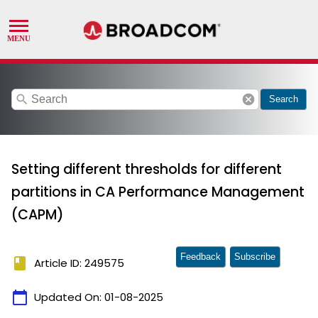
search
cancel
Search
Setting different thresholds for different
partitions in CA Performance Management
(CAPM)
Feedback
Subscribe
book
Article ID: 249575
calendar_today
Updated On:
01-08-2025