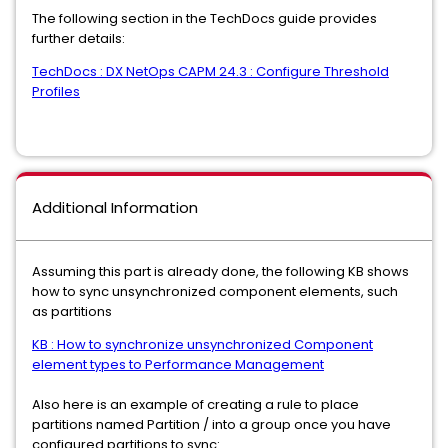
The following section in the TechDocs guide provides
further details:
TechDocs : DX NetOps CAPM 24.3 : Configure Threshold
Profiles
Additional Information
Assuming this part is already done, the following KB shows
how to sync unsynchronized component elements, such
as partitions
KB : How to synchronize unsynchronized Component
element types to Performance Management
Also here is an example of creating a rule to place
partitions named Partition / into a group once you have
configured partitions to sync: