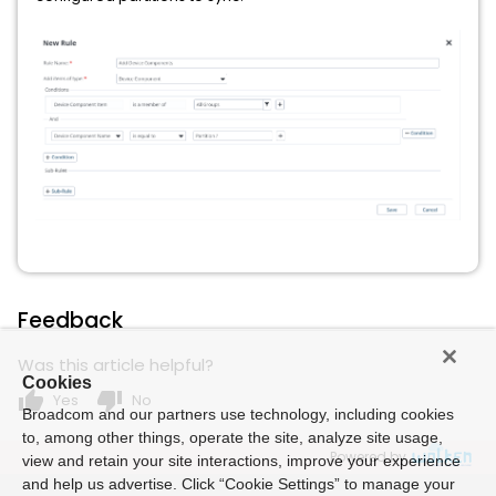
Feedback
Was this article helpful?
Cookies
thumb_up
thumb_down
Yes
No
Broadcom and our partners use technology, including cookies
to, among other things, operate the site, analyze site usage,
Powered by
view and retain your site interactions, improve your experience
and help us advertise. Click “Cookie Settings” to manage your