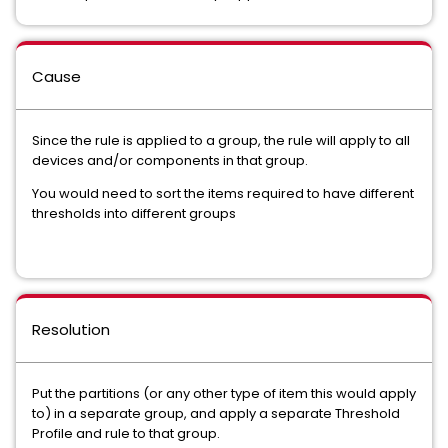
Cause
Since the rule is applied to a group, the rule will apply to all
devices and/or components in that group.
You would need to sort the items required to have different
thresholds into different groups
Resolution
Put the partitions (or any other type of item this would apply
to) in a separate group, and apply a separate Threshold
Profile and rule to that group.