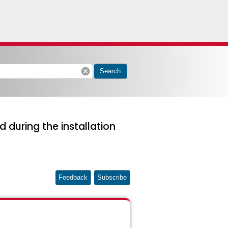
cancel
Search
 during the installation
Feedback
Subscribe