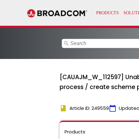
search
[CAUAJM_W_112597] Unable t
process / create scheme 
book
calendar_today
Article ID: 249559
Updated
Products