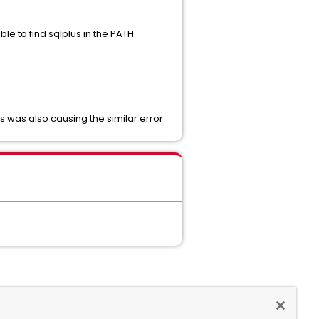
e to find sqlplus in the PATH
s was also causing the similar error.