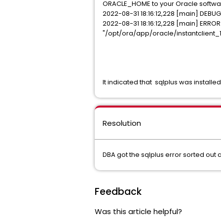
ORACLE_HOME to your Oracle softwar
2022-08-31 18:16:12,228 [main] DEBUG
2022-08-31 18:16:12,228 [main] ERROR
"/opt/ora/app/oracle/instantclient_1
It indicated that sqlplus was install
Resolution
DBA got the sqlplus error sorted out 
Feedback
Was this article helpful?