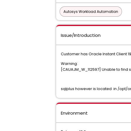
Autosys Workload Automation
Issue/Introduction
Customer has Oracle Instant Client 19
Warning:
[CAUAJM_W_112597] Unable to find sq
sqlplus however is located in /opt/o
Environment