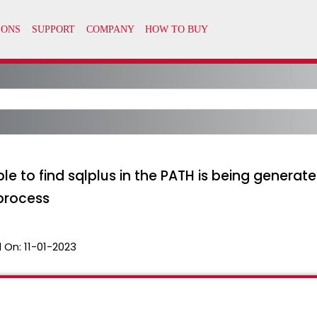
o find sqlplus in the PATH is being generated
process
 On:
11-01-2023