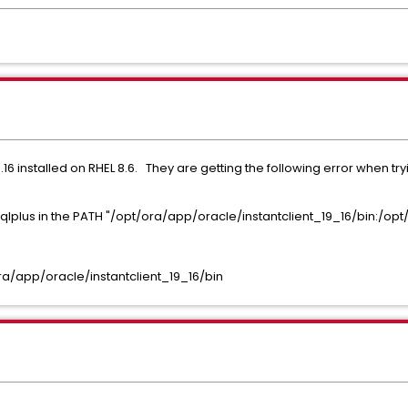
.16 installed on RHEL 8.6. They are getting the following error when tr
lplus in the PATH "/opt/ora/app/oracle/instantclient_19_16/bin:/opt/
ra/app/oracle/instantclient_19_16/bin