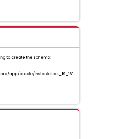
ying to create the schema:
ora/app/oracle/instantclient_19_16".