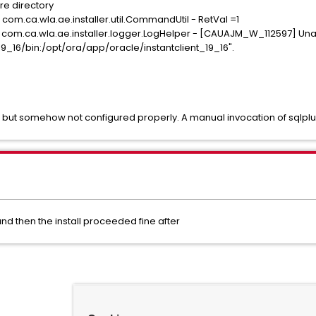
e directory
 com.ca.wla.ae.installer.util.CommandUtil - RetVal =1
 com.ca.wla.ae.installer.logger.LogHelper - [CAUAJM_W_112597] Unabl
9_16/bin:/opt/ora/app/oracle/instantclient_19_16".
ed but somehow not configured properly. A manual invocation of sqlplu
and then the install proceeded fine after