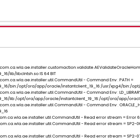
G com.ca.wla.ae.installer.customaction.validate.AEValidateOracleH
16/lib/libclntsh.so IS 64 BIT
G com.ca.wla.ae.installer.util.CommandUtil - Command Env : PATH =
_16/bin:/opt/ora/app/oracle/instantclient_19_16:/usr/xpg4/bin:/opt/or
G com.ca.wla.ae.installer.util.CommandUtil - Command Env : LD_LIBRA
9_16/lib:/opt/ora/app/oracle/instantclient_19_16:/opt/ora/app/oracl
G com.ca.wla.ae.installer.util.CommandUtil - Command Env : ORACLE
9_16
om.ca.wla.ae.installer.util.CommandUtil - Read error stream = Error 6 i
com.ca.wla.ae.installer.util.CommandUtil - Read error stream = SP2-0
com.ca.wla.ae.installer.util.CommandUtil - Read error stream = SP2-