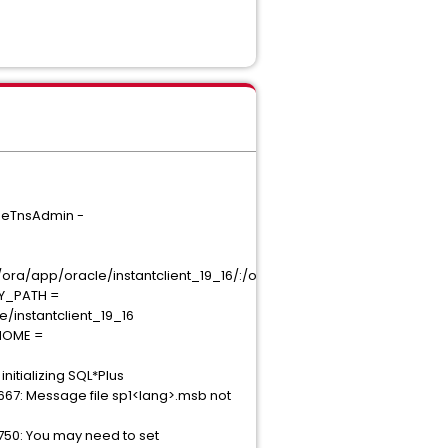
omeTnsAdmin -
a/app/oracle/instantclient_19_16/:/opt/ora/app/oracle/instantclient_1
RY_PATH =
e/instantclient_19_16
_HOME =
nitializing SQL*Plus
667: Message file sp1<lang>.msb not
0750: You may need to set