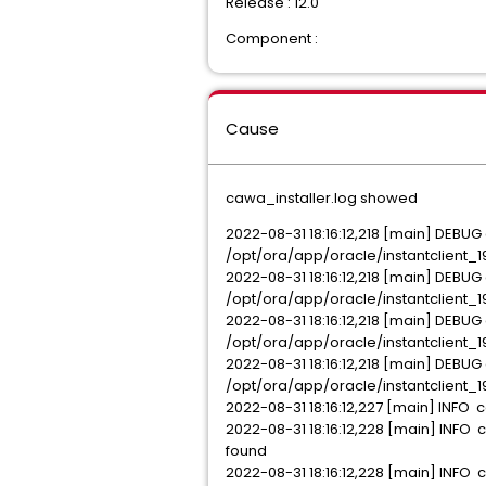
Release : 12.0
Component :
Cause
cawa_installer.log showed
2022-08-31 18:16:12,218 [main] DEBU
/opt/ora/app/oracle/instantclient_19_
2022-08-31 18:16:12,218 [main] DEBU
/opt/ora/app/oracle/instantclient_19
2022-08-31 18:16:12,218 [main] DEBU
/opt/ora/app/oracle/instantclient_1
2022-08-31 18:16:12,218 [main] DEBU
/opt/ora/app/oracle/instantclient_1
2022-08-31 18:16:12,227 [main] INFO c
2022-08-31 18:16:12,228 [main] INFO 
found
2022-08-31 18:16:12,228 [main] INFO 