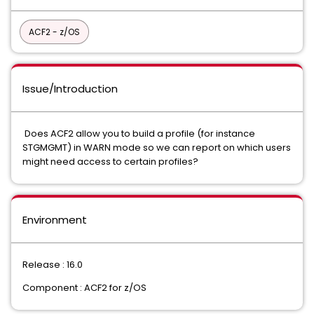
ACF2 - z/OS
Issue/Introduction
Does ACF2 allow you to build a profile (for instance
STGMGMT) in WARN mode so we can report on which users
might need access to certain profiles?
Environment
Release : 16.0
Component : ACF2 for z/OS