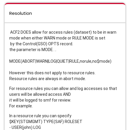
Resolution
ACF2 DOES allow for access rules (dataset) to be in warn
mode when either WARN mode or RULE MODE is set
by the Control(GSO) OPTS record.
the parameter is MODE. ..
MODE(ABORT|WARN|LOG|QUIET|RULE,norule,no$mode)
However this does not apply to resource rules.
Resource rules are always in abort mode.
For resource rules you can allow and log accesses so that
users will be allowed access AND
it will be logged to smf for review.
For example.
In a resource rule you can specify
$KEY(STGMGMT) TYPE(SAF) ROLESET
- USER(john) LOG