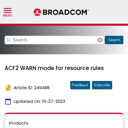
search
cancel
Search
ACF2 WARN mode for resource rules
Feedback
Subscribe
book
Article ID: 249486
calendar_today
Updated On:
10-27-2023
Products