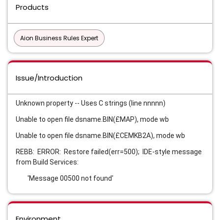
Products
Aion Business Rules Expert
Issue/Introduction
Unknown property -- Uses C strings (line nnnnn)
Unable to open file dsname.BIN(£MAP), mode wb
Unable to open file dsname.BIN(£CEMKB2A), mode wb
REBB: ERROR: Restore failed(err=500); IDE-style message
from Build Services:
'Message 00500 not found'
Environment