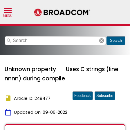
search
cancel
Search
Unknown property -- Uses C strings (line
nnnn) during compile
Feedback
Subscribe
book
Article ID: 249477
calendar_today
Updated On:
09-06-2022