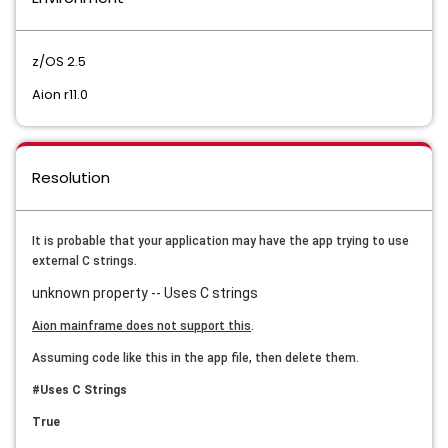
z/OS 2.5
Aion r11.0
Resolution
It is probable that your application may have the app trying to use
external C strings.
unknown property -- Uses C strings
Aion mainframe does not support this
.
Assuming code like this in the app file, then delete them.
#Uses C Strings
True