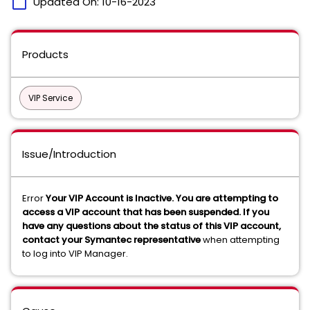
calendar_today
Updated On:
10-16-2023
Products
VIP Service
Issue/Introduction
Error
Your VIP Account is Inactive. You are attempting to
access a VIP account that has been suspended. If you
have any questions about the status of this VIP account,
contact your Symantec representative
when attempting
to log into VIP Manager.