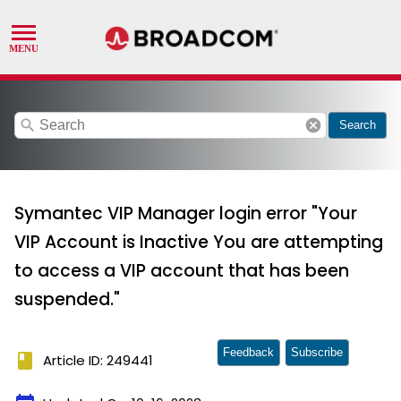
search
cancel
Search
Symantec VIP Manager login error "Your
VIP Account is Inactive You are attempting
to access a VIP account that has been
suspended."
Feedback
Subscribe
book
Article ID: 249441