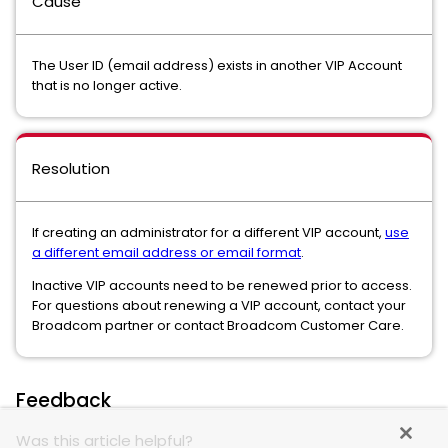
Cause
The User ID (email address) exists in another VIP Account
that is no longer active.
Resolution
If creating an administrator for a different VIP account,
use
a different email address or email format
.
Inactive VIP accounts need to be renewed prior to access.
For questions about renewing a VIP account, contact your
Broadcom partner or contact Broadcom Customer Care.
Feedback
Was this article helpful?