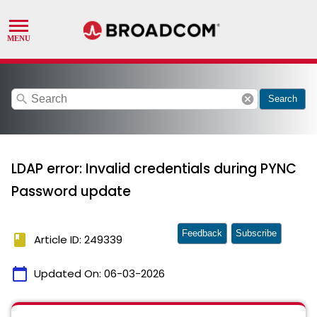
search
cancel
Search
LDAP error: Invalid credentials during PYNC
Password update
Feedback
Subscribe
book
Article ID: 249339
calendar_today
Updated On:
06-03-2026