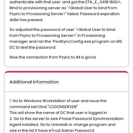
authenticate with that user and got the ETA_E_0418<BGU>,
Bind to provisioning server as '<Global User to bind from
Psync to Provisioning Server>' failed: Password expiration
date has passed.
So adjusted the password of user '<Global User to bind
from Psync to Provisioning Server>' in Provisioning
manager and ran the PwdSyncConfig.exe program on MS
DC to test the password.
Now the connection from Psync to IM is good.
Additional Information
1. Go to Windows Workstation of user and issue the
command set | find "LOGONSERVER"
This will show the name of DC that user is logged in.
2. Go to this server to see if have Password Synchronization
Agent installed. Go to Uninstall or change program and
see in the list if have eTrust Admin Password