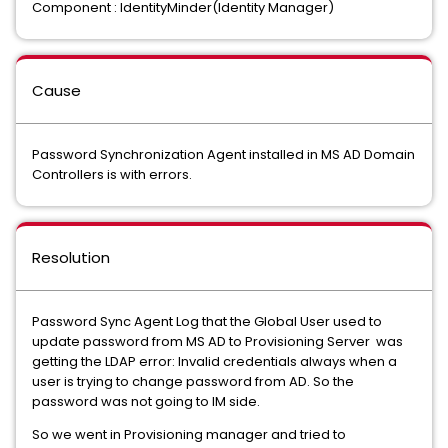
Component : IdentityMinder(Identity Manager)
Cause
Password Synchronization Agent installed in MS AD Domain
Controllers is with errors.
Resolution
Password Sync Agent Log that the Global User used to
update password from MS AD to Provisioning Server was
getting the LDAP error: Invalid credentials always when a
user is trying to change password from AD. So the
password was not going to IM side.
So we went in Provisioning manager and tried to