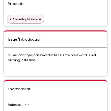
Products
CA Identity Manager
Issue/Introduction
If user changes password in MS AD the password is not
arriving in IM side.
Environment
Release : 14.4