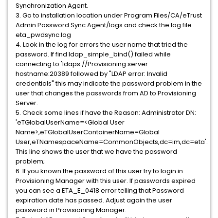
Synchronization Agent.
3. Go to installation location under Program Files/CA/eTrust
Admin Password Sync Agent/logs and check the log file
eta_pwdsync.log
4. Look in the log for errors the user name that tried the
password. If find ldap_simple_bind() failed while
connecting to 'ldaps://Provisioning server
hostname:20389 followed by "LDAP error: Invalid
credentials" this may indicate the password problem in the
user that changes the passwords from AD to Provisioning
Server.
5. Check some lines if have the Reason: Administrator DN:
'eTGlobalUserName=<Global User
Name>,eTGlobalUserContainerName=Global
User,eTNamespaceName=CommonObjects,dc=im,dc=eta'.
This line shows the user that we have the password
problem;
6. If you known the password of this user try to login in
Provisioning Manager with this user. If passwords expired
you can see a ETA_E_0418 error telling that Password
expiration date has passed. Adjust again the user
password in Provisioning Manager.