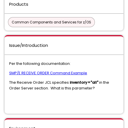
Products
Common Components and Services for z/OS
Issue/Introduction
Per the following documentation:
SMP/E RECEIVE ORDER Command Example
The Receive Order JCL specifies
inventory="all"
in the
Order Server section. What is this parameter?