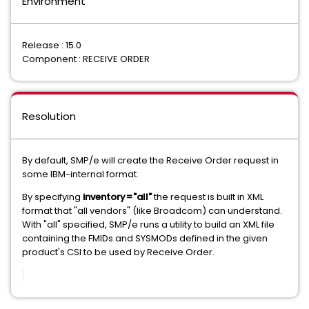
Environment
Release : 15.0
Component : RECEIVE ORDER
Resolution
By default, SMP/e will create the Receive Order request in
some IBM-internal format.
By specifying
inventory="all"
the request is built in XML
format that "all vendors" (like Broadcom) can understand.
With "all" specified, SMP/e runs a utility to build an XML file
containing the FMIDs and SYSMODs defined in the given
product's CSI to be used by Receive Order.