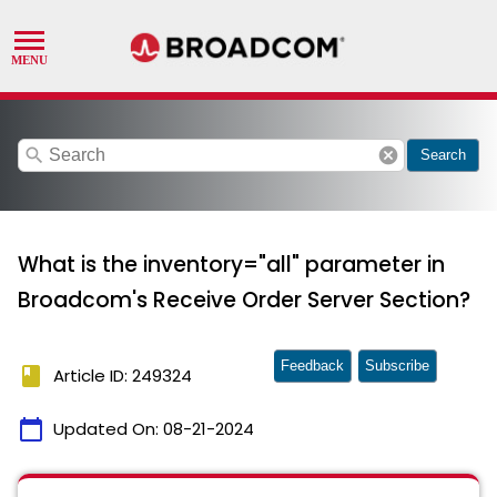
search
cancel
Search
What is the inventory="all" parameter in
Broadcom's Receive Order Server Section?
Feedback
Subscribe
book
Article ID: 249324
calendar_today
Updated On:
08-21-2024