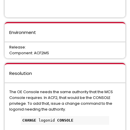
Environment
Release:
Component: ACF2MS
Resolution
The OE Console needs the same authority that the MCS
Console requires. In ACF2, that would be the CONSOLE
privilege. To add that, issue a change command to the
logonid needing the authority.
CHANGE
 logonid 
CONSOLE 