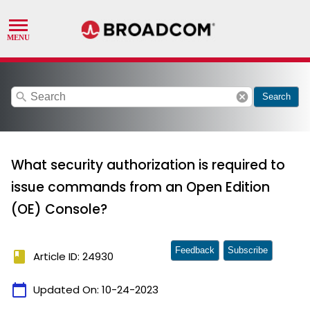
search
cancel
Search
What security authorization is required to
issue commands from an Open Edition
(OE) Console?
Feedback
Subscribe
book
Article ID: 24930
calendar_today
Updated On:
10-24-2023