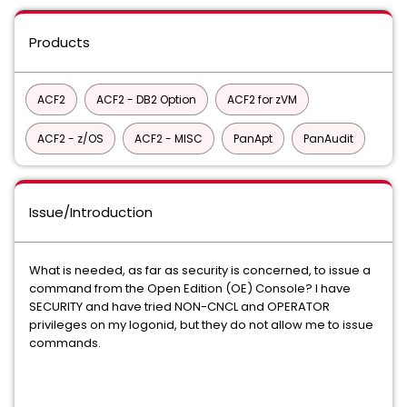
Products
ACF2
ACF2 - DB2 Option
ACF2 for zVM
ACF2 - z/OS
ACF2 - MISC
PanApt
PanAudit
Issue/Introduction
What is needed, as far as security is concerned, to issue a
command from the Open Edition (OE) Console? I have
SECURITY and have tried NON-CNCL and OPERATOR
privileges on my logonid, but they do not allow me to issue
commands.