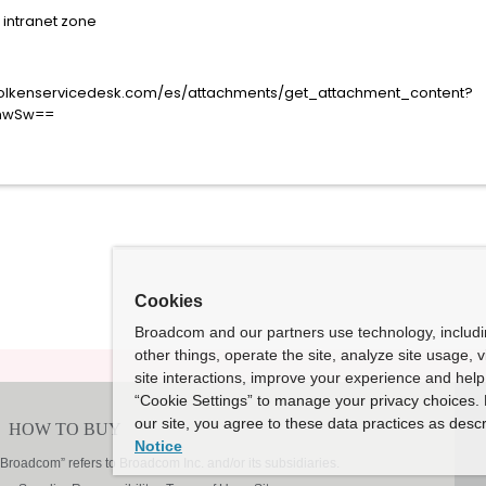
r intranet zone
Cookies
Broadcom and our partners use technology, includ
other things, operate the site, analyze site usage, 
site interactions, improve your experience and help 
“Cookie Settings” to manage your privacy choices. 
our site, you agree to these data practices as descr
Notice