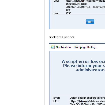
and for BL scripts