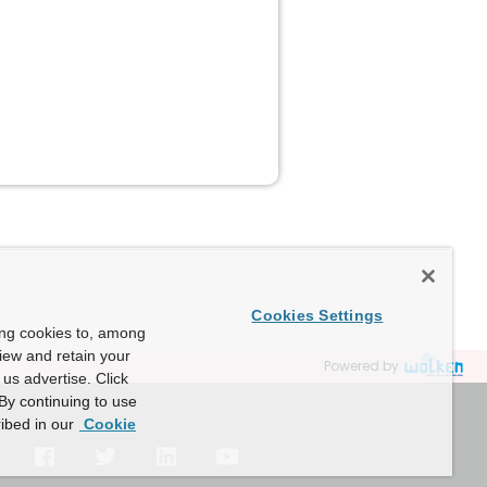
Cookies Settings
ing cookies to, among
view and retain your
Powered by
us advertise. Click
By continuing to use
ibed in our
Cookie