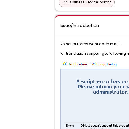
CA Business Service Insight
Issue/Introduction
No script forms want open in BSI.
for translation scripts i get followin