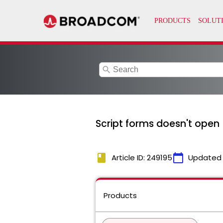
search
Script forms doesn't open
book
calendar_today
Article ID: 249195
Updated
Products