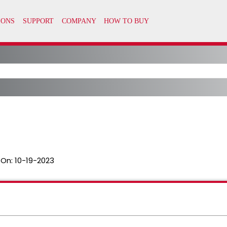
 On:
10-19-2023