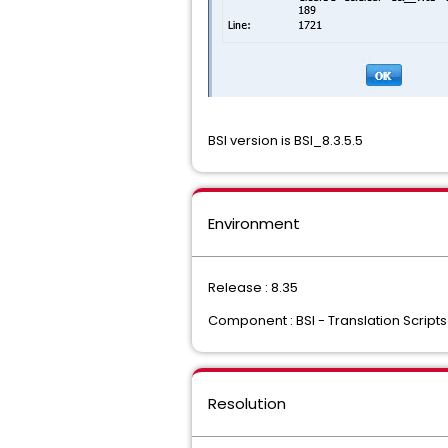
BSI version is BSI_8.3.5.5
Environment
Release : 8.35
Component : BSI - Translation Scripts
Resolution