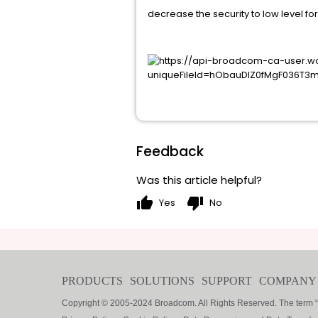
decrease the security to low level fo
Feedback
Was this article helpful?
thumb_up
thumb_down
Yes
No