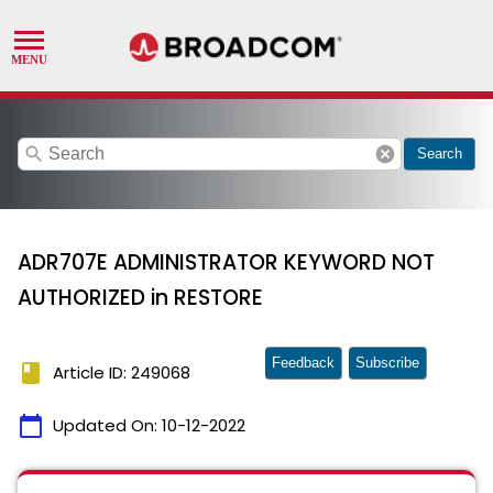
search
cancel
Search
ADR707E ADMINISTRATOR KEYWORD NOT
AUTHORIZED in RESTORE
Feedback
Subscribe
book
Article ID: 249068
calendar_today
Updated On:
10-12-2022