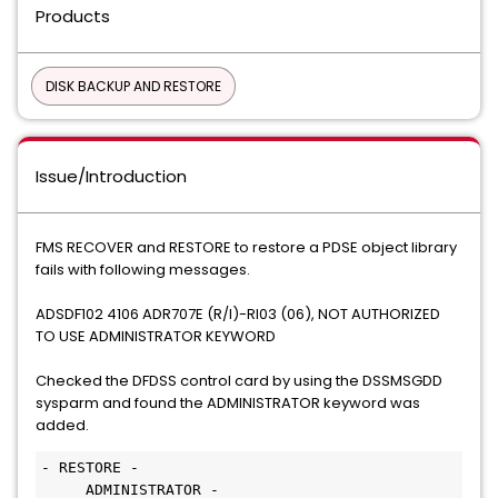
Products
DISK BACKUP AND RESTORE
Issue/Introduction
FMS RECOVER and RESTORE to restore a PDSE object library
fails with following messages.
ADSDF102 4106 ADR707E (R/I)-RI03 (06), NOT AUTHORIZED
TO USE ADMINISTRATOR KEYWORD
Checked the DFDSS control card by using the DSSMSGDD
sysparm and found the ADMINISTRATOR keyword was
added.
- RESTORE -
     ADMINISTRATOR -