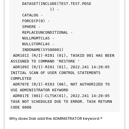
     DATASET(INCLUDE(TEST.TEST.PDSE           
                 )) -
     CATALOG -
     FORCECP(0) -
     SPHERE -
     REPLACEUNCONDITIONAL -
     NULLMGMTCLAS -
     NULLSTORCLAS -
     INDDNAME(SYS00001)
 ADR101I (R/I)-RI01 (01), TASKID 001 HAS BEEN 
ASSIGNED TO COMMAND 'RESTORE '
 ADR109I (R/I)-RI01 (01), 2022.241 14:20:05 
INITIAL SCAN OF USER CONTROL STATEMENTS 
COMPLETED
 ADR707E (R/I)-RI03 (06), NOT AUTHORIZED TO 
USE ADMINISTRATOR KEYWORD
 ADR017E (001)-CLTSK(01), 2022.241 14:20:05 
TASK NOT SCHEDULED DUE TO ERROR. TASK RETURN 
CODE 0008
Why does Disk add the ADMINISTRATOR keyword ?