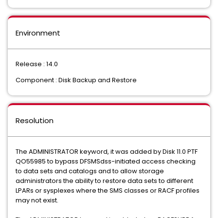
Environment
Release : 14.0
Component : Disk Backup and Restore
Resolution
The ADMINISTRATOR keyword, it was added by Disk 11.0 PTF
QO55985 to bypass DFSMSdss-initiated access checking
to data sets and catalogs and to allow storage
administrators the ability to restore data sets to different
LPARs or sysplexes where the SMS classes or RACF profiles
may not exist.