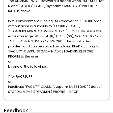
The ADMINISTRATOR keyword is added when RACFSUPP for
N and "FACILITY" CLASS, "sysparm SMSSTGAD" PROFILE in
RACF is active.
In this environment, running FMS recover or RESTORE proc
without access authority to "FACILIITY" CLASS,
"STGADMIN.ADR.STGADMIN.RESTORE" PROFILE, will issue the
error message "ADR707E (R/I)-RI03 (06), NOT AUTHORIZED
TO USE ADMINISTRATOR KEYWORD". This is not a Disk
problem and can be solved by adding READ authority for
"FACILITY" CLASS, "STGADMIN.ADR.STGADMIN.RESTORE"
PROFILE to the user
or
by one of the followings.
Y for RACFSUPP
or
Inactivate "FACILITY" CLASS, "sysparm SMSSTGAD" ( default
STGADMIN.DMS.STGADMIN ) PROFILE in RACF
Feedback