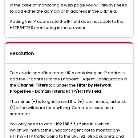
In the case of monitoring a web page you will always need
to add either the domain or IP address in the URL field.
Adding the IP address to the IP field does not apply to the
HTTP/HTTPS monitoring in the browser.
Resolution
To exclude specific internal URLs containing an IP address
add the IP address to the Endpoint - Agent Configuration in
the
Channel Filters
tab under the
Filter by Network
Properties - Domain Filters: HTTP/HTTPS field
.
The minus (-) is to ignore and the (+) is to include, asterisk
(*) is the wildcard for anything. Comma is used as a
separator.
You only need to add
-192.168.*.*,+*
like this which
which will instruct the Endpoint Agent not to monitor any
HTTPS/HTTP traffic going to the URL 192.168.x.x subnets and