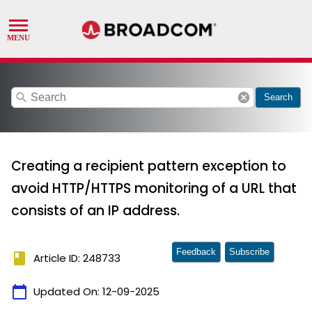
search
cancel
Search
Creating a recipient pattern exception to
avoid HTTP/HTTPS monitoring of a URL that
consists of an IP address.
Feedback
Subscribe
book
Article ID: 248733
calendar_today
Updated On:
12-09-2025