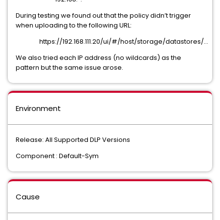
During testing we found out that the policy didn’t trigger
when uploading to the following URL:
https://192.168.111.20/ui/#/host/storage/datastores/...
We also tried each IP address (no wildcards) as the
pattern but the same issue arose.
Environment
Release: All Supported DLP Versions
Component : Default-Sym
Cause