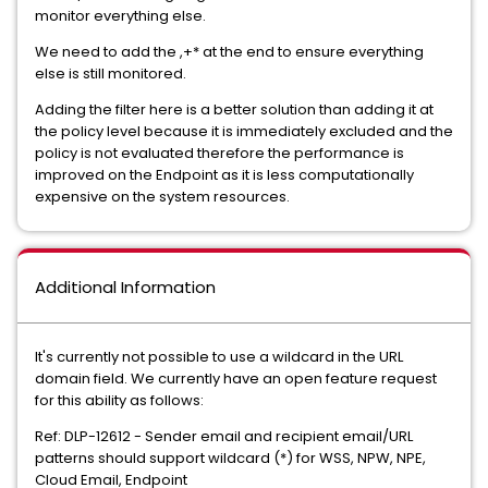
monitor everything else.
We need to add the ,+* at the end to ensure everything
else is still monitored.
Adding the filter here is a better solution than adding it at
the policy level because it is immediately excluded and the
policy is not evaluated therefore the performance is
improved on the Endpoint as it is less computationally
expensive on the system resources.
Additional Information
It's currently not possible to use a wildcard in the URL
domain field. We currently have an open feature request
for this ability as follows:
Ref: DLP-12612 - Sender email and recipient email/URL
patterns should support wildcard (*) for WSS, NPW, NPE,
Cloud Email, Endpoint