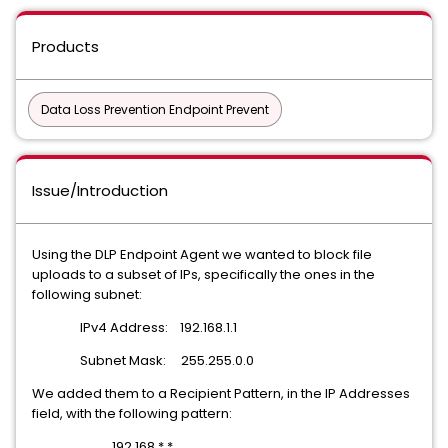
Products
Data Loss Prevention Endpoint Prevent
Issue/Introduction
Using the DLP Endpoint Agent we wanted to block file
uploads to a subset of IPs, specifically the ones in the
following subnet:
IPv4 Address: 192.168.1.1
Subnet Mask: 255.255.0.0
We added them to a Recipient Pattern, in the IP Addresses
field, with the following pattern:
192.168.*.*