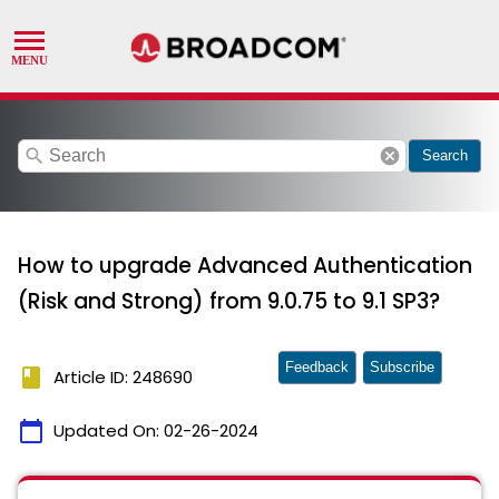
search
cancel
Search
How to upgrade Advanced Authentication
(Risk and Strong) from 9.0.75 to 9.1 SP3?
Feedback
Subscribe
book
Article ID: 248690
calendar_today
Updated On:
02-26-2024