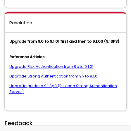
Resolution
Upgrade from 9.0 to 9.1.01 first and then to 9.1.03 (9.1SP3)
Reference Articles:
Upgrade Risk Authentication from 9.x to 9.1.01
Upgrade Strong Authentication from 9.x to 9.1.01
Upgrade guide to 9.1 Sp3 (Risk and Strong Authentication
Server)
Feedback