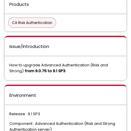
Products
CA Risk Authentication
Issue/Introduction
How to upgrade Advanced Authentication (Risk and
Strong)
from 9.0.75 to 9.1 SP3
.
Environment
Release : 9.1 SP3
Component : Advanced Authentication (Risk and Strong
Authentication server)