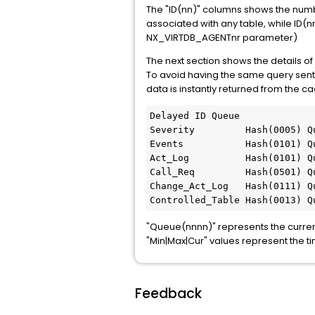
The "ID(nn)" columns shows the numb
associated with any table, while ID(
NX_VIRTDB_AGENTnr parameter)
The next section shows the details of
To avoid having the same query sent 
data is instantly returned from the c
Delayed ID Queue 

Severity         Hash(0005) Q
Events           Hash(0101) Q
Act_Log          Hash(0101) Q
Call_Req         Hash(0501) Q
Change_Act_Log   Hash(0111) Q
Controlled_Table Hash(0013) Q
"Queue(nnnn)" represents the curre
"Min|Max|Cur" values represent the t
Feedback