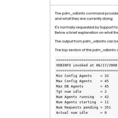
The pdm_vdbinfo command provides a
and what they are currently doing.
It's normally requested by Support f
Below a brief explanation on what t
The output from pdm_vdbinfo can be sp
The top section of the pdm_vdbinfo 
==============================
VDBINFO invoked at 06/17/2008 
==============================
Min Config Agents    = 32

Max Config Agents    = 45

Max DB Agents        = 45

Tgt num idle         = 2

Num Agents running   = 42

Num Agents starting  = 11

Num Requests pending = 351

Actual num idle      = 0 