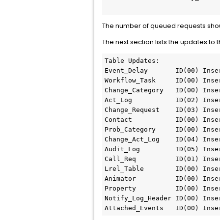
The number of queued requests shoul
The next section lists the updates 
Table Updates:

Event_Delay       ID(00) Inse
Workflow_Task     ID(00) Inse
Change_Category   ID(00) Inse
Act_Log           ID(02) Inse
Change_Request    ID(03) Inse
Contact           ID(00) Inse
Prob_Category     ID(00) Inse
Change_Act_Log    ID(04) Inse
Audit_Log         ID(05) Inse
Call_Req          ID(01) Inse
Lrel_Table        ID(00) Inse
Animator          ID(00) Inse
Property          ID(00) Inse
Notify_Log_Header ID(00) Inse
Attached_Events   ID(00) Inse