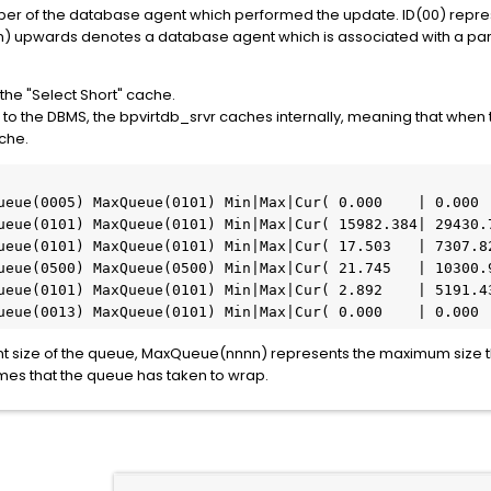
er of the database agent which performed the update. ID(00) repres
nn) upwards denotes a database agent which is associated with a part
 the "Select Short" cache.
to the DBMS, the bpvirtdb_srvr caches internally, meaning that when t
ache.
ueue(0005) MaxQueue(0101) Min|Max|Cur( 0.000    | 0.000  
ueue(0101) MaxQueue(0101) Min|Max|Cur( 15982.384| 29430.7
ueue(0101) MaxQueue(0101) Min|Max|Cur( 17.503   | 7307.82
ueue(0500) MaxQueue(0500) Min|Max|Cur( 21.745   | 10300.9
ueue(0101) MaxQueue(0101) Min|Max|Cur( 2.892    | 5191.43
ueue(0013) MaxQueue(0101) Min|Max|Cur( 0.000    | 0.000 
nt size of the queue, MaxQueue(nnnn) represents the maximum size 
imes that the queue has taken to wrap.