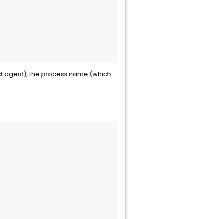
lect agent), the process name (which