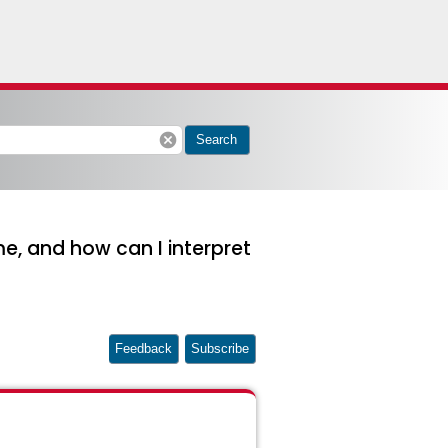
cancel
Search
 and how can I interpret
Feedback
Subscribe