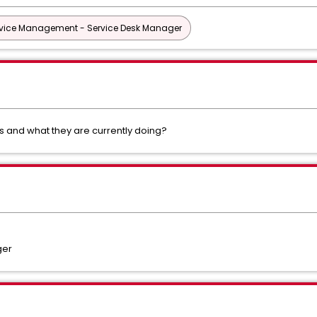
vice Management - Service Desk Manager
s and what they are currently doing?
ger