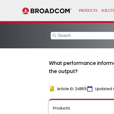
search
What performance informa
the output?
book
calendar_today
Article ID: 24865
Updated 
Products