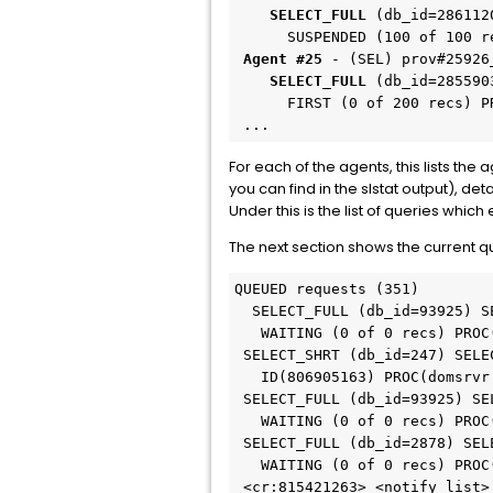
    SELECT_FULL
 (db_id=286112
 Agent #25
    SELECT_FULL
 (db_id=285590
      FIRST (0 of 200 recs) PROC(domsrvr:WEB:2) CNT(806656827)

 ...
For each of the agents, this lists th
you can find in the slstat output), de
Under this is the list of queries whi
The next section shows the current 
QUEUED requests (351)

  SELECT_FULL (db_id=93925) SELECT options.app_name, options.sym, options.id...

   WAITING (0 of 0 recs) PROC(domsrvr:WEB:4) CNT()

 SELECT_SHRT (db_id=247) SELECT chgalg.action_desc , chgalg.analyst , chgal...

   ID(806905163) PROC(domsrvr:WEB:3) CNT(272510369)

 SELECT_FULL (db_id=93925) SELECT options.app_name, options.sym, options.id...

   WAITING (0 of 0 recs) PROC(domsrvr:WEB:2) CNT()

 SELECT_FULL (db_id=2878) SELECT lrel.l_persid, lrel.l_attr, lrel.l_sql, lr...

   WAITING (0 of 0 recs) PROC(domsrvr:WEB:5) CNT(272512156)

 <cr:815421263> <notify_list>
