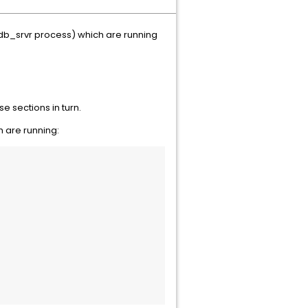
b_srvr process) which are running
e sections in turn.
 are running: