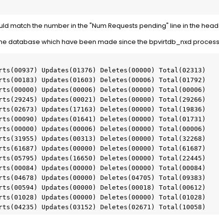
d match the number in the "Num Requests pending" line in the heade
to the database which have been made since the bpvirtdb_nxd process
rts(00937) Updates(01376) Deletes(00000) Total(02313)

rts(00183) Updates(01603) Deletes(00006) Total(01792)

rts(00000) Updates(00006) Deletes(00000) Total(00006)

rts(29245) Updates(00021) Deletes(00000) Total(29266)

rts(02673) Updates(17163) Deletes(00000) Total(19836)

rts(00090) Updates(01641) Deletes(00000) Total(01731)

rts(00000) Updates(00006) Deletes(00000) Total(00006)

rts(31955) Updates(00313) Deletes(00000) Total(32268)

rts(61687) Updates(00000) Deletes(00000) Total(61687)

rts(05795) Updates(16650) Deletes(00000) Total(22445)

rts(00084) Updates(00000) Deletes(00000) Total(00084)

rts(04678) Updates(00000) Deletes(04705) Total(09383)

rts(00594) Updates(00000) Deletes(00018) Total(00612)

rts(01028) Updates(00000) Deletes(00000) Total(01028)

rts(04235) Updates(03152) Deletes(02671) Total(10058)