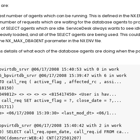
 are:
hest number of agents which can be running. This is defined in the NX
e number of requests which are waiting for the database agents to pr
r of SELECT agents which are idle. ServiceDesk always wants to see id
heavily loaded, and all of the SELECT agents are being used. This cou
the NX_MAX_DBAGENT parameter in the NX.ENV file.
tains details of what each of the database agents are doing when t
pvirtdb_srvr @06/17/2008 15:40:53 with 0 in work

TO call_req ( active_flag , affected_rc , assi...

 call_req SET active_flag = ?, close_date = ?,...

0) SELECT call_req.open_date, call_req.id FROM ca...
