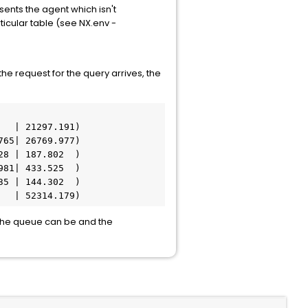
ents the agent which isn't
icular table (see NX.env -
he request for the query arrives, the
  | 21297.191) 

65| 26769.977) 

8 | 187.802  ) 

81| 433.525  ) 

5 | 144.302  ) 

   | 52314.179) 
the queue can be and the