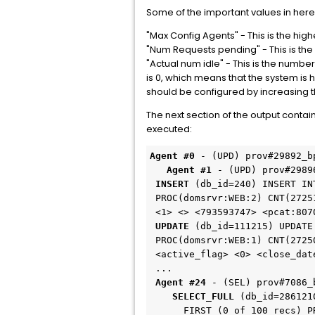
Some of the important values in here
"Max Config Agents" - This is the hig
"Num Requests pending" - This is th
"Actual num idle" - This is the numbe
is 0, which means that the system is 
should be configured by increasing 
The next section of the output con
executed:
Agent #0 
- (UPD) prov#29892_b
Agent #1 
 INSERT 
(db_id=240) INSERT IN
 PROC(domsrvr:WEB:2) CNT(272518150)

 UPDATE 
(db_id=111215) UPDATE
 PROC(domsrvr:WEB:1) CNT(272501711)

 <active_flag> <0> <close_date> <06/17/2008 15:39:30> <last_mod_dt> <06/1...

 Agent #24
    SELECT_FULL
 (db_id=286121