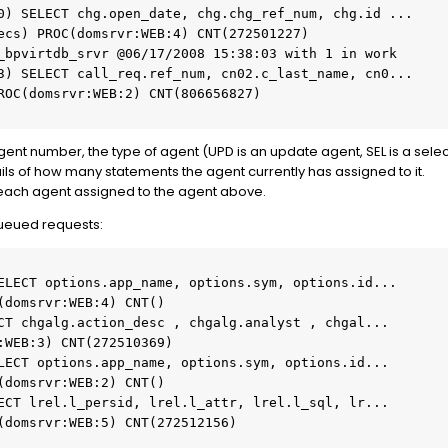
0) SELECT chg.open_date, chg.chg_ref_num, chg.id ...

3) SELECT call_req.ref_num, cn02.c_last_name, cn0...

e agent number, the type of agent (UPD is an update agent, SEL is a se
tails of how many statements the agent currently has assigned to it.
ch each agent assigned to the agent above.
queued requests: