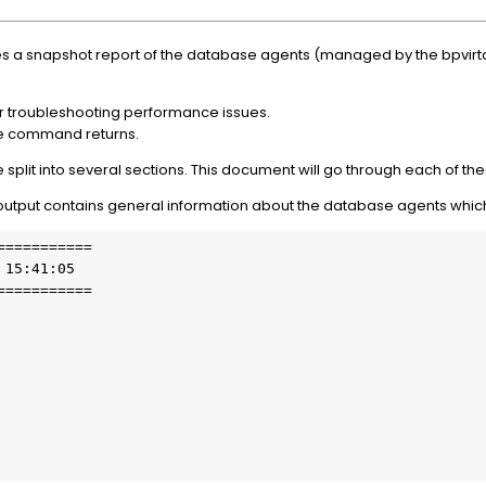
 snapshot report of the database agents (managed by the bpvirtd
or troubleshooting performance issues.
he command returns.
lit into several sections. This document will go through each of thes
output contains general information about the database agents which
==========

15:41:05

==========
