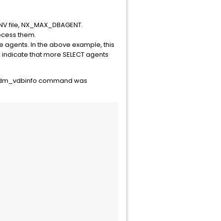
.ENV file, NX_MAX_DBAGENT.
ocess them.
le agents. In the above example, this
ld indicate that more SELECT agents
he pdm_vdbinfo command was