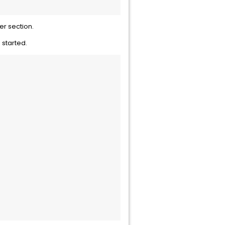
r section.
 started.