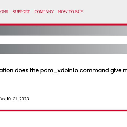
tion does the pdm_vdbinfo command give me,
On:
10-31-2023