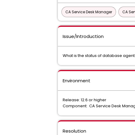
CA Service Desk Manager
CA Ser
Issue/Introduction
What is the status of database agent
Environment
Release: 12.6 or higher
Component: CA Service Desk Mana
Resolution