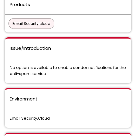
Products
Email Security.cloud
Issue/Introduction
No option is available to enable sender notifications for the
anti-spam service.
Environment
Email Security.Cloud