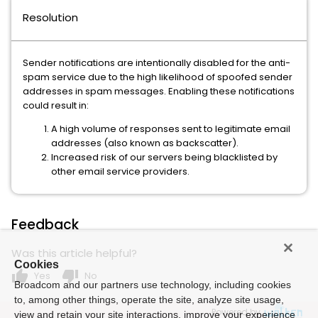
Resolution
Sender notifications are intentionally disabled for the anti-
spam service due to the high likelihood of spoofed sender
addresses in spam messages. Enabling these notifications
could result in:
A high volume of responses sent to legitimate email
addresses (also known as backscatter).
Increased risk of our servers being blacklisted by
other email service providers.
Feedback
Was this article helpful?
Cookies
thumb_up
thumb_down
Yes
No
Broadcom and our partners use technology, including cookies
to, among other things, operate the site, analyze site usage,
Powered by
view and retain your site interactions, improve your experience