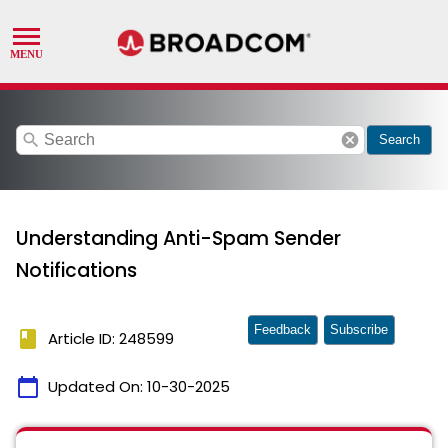
search
cancel
Search
Understanding Anti-Spam Sender
Notifications
Feedback
Subscribe
book
Article ID: 248599
calendar_today
Updated On:
10-30-2025