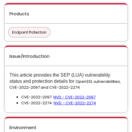
Products
Endpoint Protection
Issue/Introduction
This article provides the SEP (LUA) vulnerability
status and protection details
for
OpenSSL vulnerabilities,
CVE-2022-2097 and CVE-2022-2274
CVE-2022-2097
NVD - CVE-2022-2097
CVE-2022-2274
NVD - CVE-2022-2274
Environment