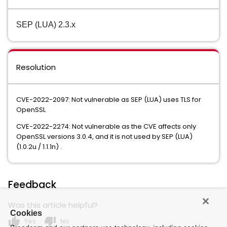
SEP (LUA) 2.3.x
Resolution
CVE-2022-2097: Not vulnerable as SEP (LUA) uses TLS for
OpenSSL
CVE-2022-2274: Not vulnerable as the CVE affects only
OpenSSL versions 3.0.4, and it is not used by SEP (LUA)
(1.0.2u / 1.1.1n) .
Feedback
Was this article helpful?
Cookies
thumb_up
thumb_down
Yes
No