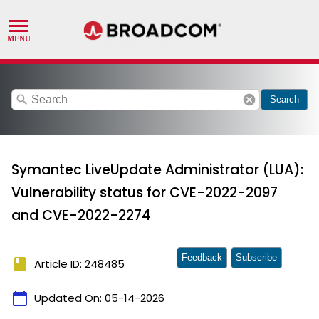
search
cancel
Search
Symantec LiveUpdate Administrator (LUA):
Vulnerability status for CVE-2022-2097
and CVE-2022-2274
Feedback
Subscribe
book
Article ID: 248485
calendar_today
Updated On:
05-14-2026