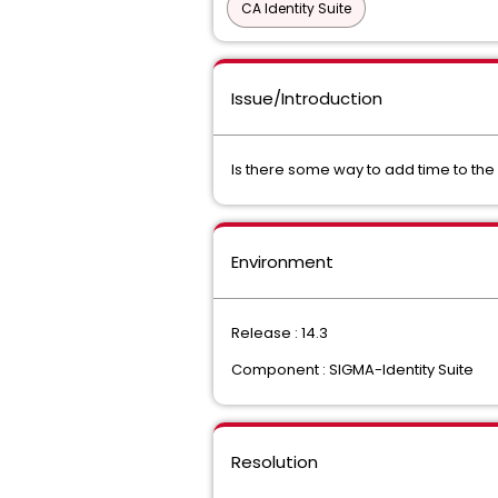
CA Identity Suite
Issue/Introduction
Is there some way to add time to the
Environment
Release : 14.3
Component : SIGMA-Identity Suite
Resolution