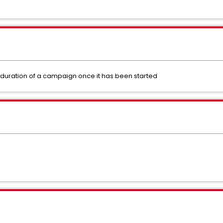
 duration of a campaign once it has been started