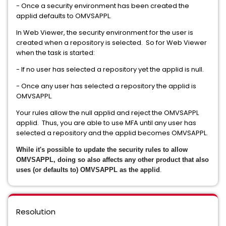
- Once a security environment has been created the
applid defaults to OMVSAPPL.
In Web Viewer, the security environment for the user is
created when a repository is selected. So for Web Viewer
when the task is started:
- If no user has selected a repository yet the applid is null.
- Once any user has selected a repository the applid is
OMVSAPPL.
Your rules allow the null applid and reject the OMVSAPPL
applid. Thus, you are able to use MFA until any user has
selected a repository and the applid becomes OMVSAPPL.
While it's possible to update the security rules to allow
OMVSAPPL, doing so also affects any other product that also
uses (or defaults to) OMVSAPPL as the applid
.
Resolution