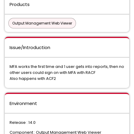
Products
Output Management Web Viewer
Issue/Introduction
MFA works the first time and 1 user gets into reports, then no
other users could sign on with MFA with RACF
Also happens with ACF2
Environment
Release : 14.0
Component : Output Management Web Viewer