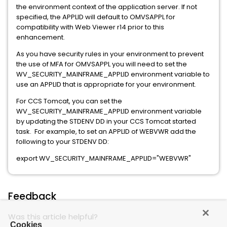
the environment context of the application server. If not
specified, the APPLID will default to OMVSAPPL for
compatibility with Web Viewer r14 prior to this
enhancement.
As you have security rules in your environment to prevent
the use of MFA for OMVSAPPL you will need to set the
WV_SECURITY_MAINFRAME_APPLID environment variable to
use an APPLID that is appropriate for your environment.
For CCS Tomcat, you can set the
WV_SECURITY_MAINFRAME_APPLID environment variable
by updating the STDENV DD in your CCS Tomcat started
task. For example, to set an APPLID of WEBVWR add the
following to your STDENV DD:
export WV_SECURITY_MAINFRAME_APPLID="WEBVWR"
Feedback
Was this article helpful?
Cookies