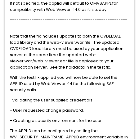
If not specified, the applid will default to OMVSAPPL for
compatibility with Web Viewer r14.0 as it is today.
------------------------------------------------------
------------------------------------------------------
Note that the fix includes updates to both the CVDELOAD
load library and the web-viewer.war file. The updated
CVDELOAD load library must be used by your application
server at the same time the updated web-
viewer.war/web-viewer.ear file is deployed to your
application server. See the holddata in the test fix.
With the test fix applied you will now be able to set the
APPLID used by Web Viewer r14 for the following SAF
security calls:
-Validating the user supplied credentials.
- User requested change password.
- Creating a security environment for the user.
The APPLID can be configured by setting the
WV_SECURITY_MAINFRAME_APPLID environment variable in