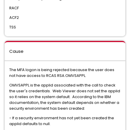
RACF
ACF2
TSS
Cause
The MFA logon is being rejected because the user does
not have access to RCAS RSA.OMVSAPPL.
OMVSAPPL is the applid associated with the call to check
the user's credentials. Web Viewer does not set the applid
so it relies on the system default. According to the IBM
documentation, the system default depends on whether a
security environment has been created:
- If a security environment has not yet been created the
applid defaults to null.