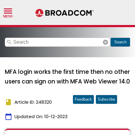
search
cancel
Search
MFA login works the first time then no other
users can sign on with MFA Web Viewer 14.0
Feedback
Subscribe
book
Article ID: 248320
calendar_today
Updated On:
10-12-2023