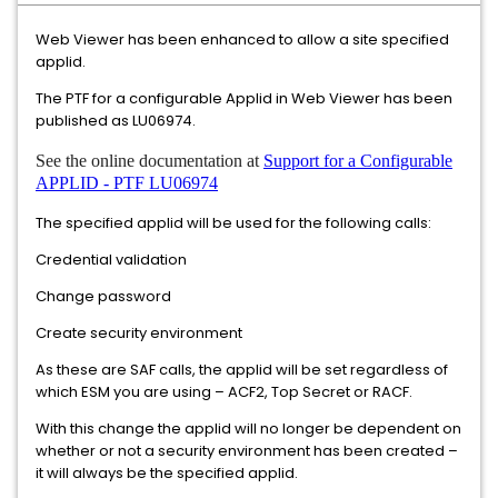
Web Viewer has been enhanced to allow a site specified
applid.
The PTF for a configurable Applid in Web Viewer has been
published as LU06974.
See the online documentation at
Support for a Configurable
APPLID - PTF LU06974
The specified applid will be used for the following calls:
Credential validation
Change password
Create security environment
As these are SAF calls, the applid will be set regardless of
which ESM you are using – ACF2, Top Secret or RACF.
With this change the applid will no longer be dependent on
whether or not a security environment has been created –
it will always be the specified applid.