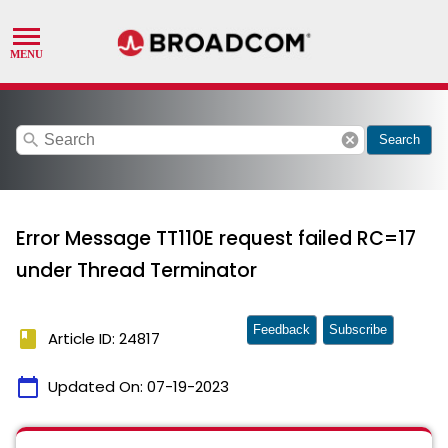
search
cancel
Search
Error Message TT110E request failed RC=17
under Thread Terminator
Feedback
Subscribe
book
Article ID: 24817
calendar_today
Updated On:
07-19-2023