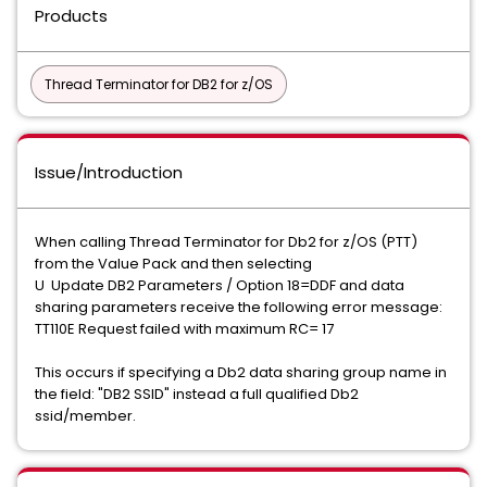
Products
Thread Terminator for DB2 for z/OS
Issue/Introduction
When calling Thread Terminator for Db2 for z/OS (PTT)
from the Value Pack and then selecting
U Update DB2 Parameters / Option 18=DDF and data
sharing parameters receive the following error message:
TT110E Request failed with maximum RC= 17
This occurs if specifying a Db2 data sharing group name in
the field: "DB2 SSID" instead a full qualified Db2
ssid/member.