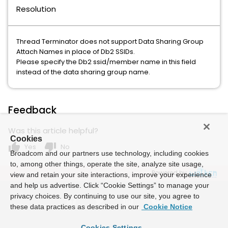
Resolution
Thread Terminator does not support Data Sharing Group
Attach Names in place of Db2 SSIDs.
Please specify the Db2 ssid/member name in this field
instead of the data sharing group name.
Feedback
Was this article helpful?
Cookies
thumb_up
thumb_down
Yes
No
Broadcom and our partners use technology, including cookies
to, among other things, operate the site, analyze site usage,
Powered by
view and retain your site interactions, improve your experience
and help us advertise. Click “Cookie Settings” to manage your
privacy choices. By continuing to use our site, you agree to
these data practices as described in our
Cookie Notice
Cookies Settings