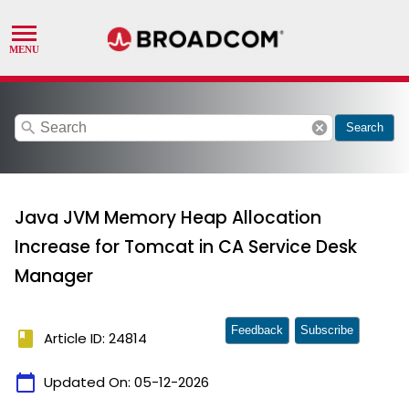
search
cancel
Search
Java JVM Memory Heap Allocation
Increase for Tomcat in CA Service Desk
Manager
Feedback
Subscribe
book
Article ID: 24814
calendar_today
Updated On:
05-12-2026