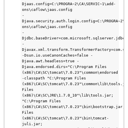
Djaas.config=C:\PROGRA~2\CA\SERVIC~1\add-
ons\caflow\jaas.config 
-
Djava.security.auth.login.config=C:\PROGRA~2\C
ons\caflow\jaas.config 
-
-
-Dsun.io.useCanonCaches=false -
Djava.awt.headless=true -
Djava.endorsed.dirs="C:\Program Files 
(x86)\CA\SC\tomcat\7.0.23"\common\endorsed 
-classpath "C:\Program Files 
(x86)\CA\SC\tomcat\7.0.23"\common\lib\tools.jar
Files 
(x86)\CA\SC\JRE\1.7.0_10"\lib\tools.jar;
"C:\Program Files 
(x86)\CA\SC\tomcat\7.0.23"\bin\bootstrap.jar;"C
Files 
(x86)\CA\SC\tomcat\7.0.23"\bin\tomcat-
juli.jar;