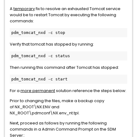
A
temporary
fix to resolve an exhausted Tomcat service
would be to restart Tomcat by executing the following
commands:
pdm_tomcat_nxd -c stop
Verify that tomcat has stopped by running:
pdm_tomcat_nxd -c status
Then running this command after Tomcat has stopped:
pdm_tomcat_nxd -c start
For a
more permanent
solution reference the steps below:
Prior to changing the files, make a backup copy
of NX_ROOT\NX.ENV and
NX_ROOT\pdmconf\NX.env_nt.tpl.
Next, proceed as follows by running the following
commands in a Admin Command Prompt on the SDM
Server::