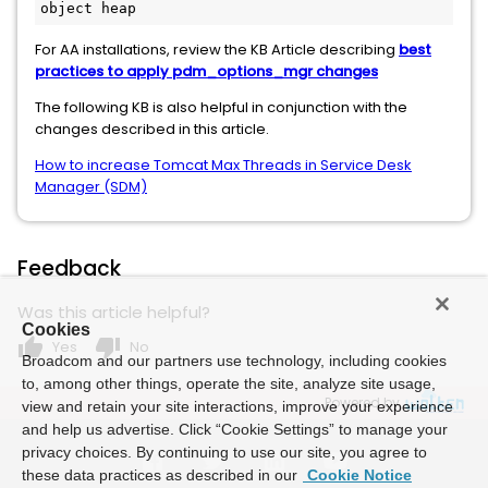
object heap
For AA installations, review the KB Article describing
best
practices to apply pdm_options_mgr changes
The following KB is also helpful in conjunction with the
changes described in this article.
How to increase Tomcat Max Threads in Service Desk
Manager (SDM)
Feedback
Was this article helpful?
Cookies
thumb_up
thumb_down
Yes
No
Broadcom and our partners use technology, including cookies
to, among other things, operate the site, analyze site usage,
Powered by
view and retain your site interactions, improve your experience
and help us advertise. Click “Cookie Settings” to manage your
privacy choices. By continuing to use our site, you agree to
these data practices as described in our
Cookie Notice