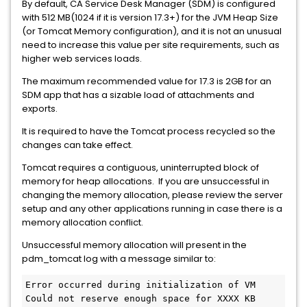
By default, CA Service Desk Manager (SDM) is configured
with 512 MB(1024 if it is version 17.3+) for the JVM Heap Size
(or Tomcat Memory configuration), and it is not an unusual
need to increase this value per site requirements, such as
higher web services loads.
The maximum recommended value for 17.3 is 2GB for an
SDM app that has a sizable load of attachments and
exports.
It is required to have the Tomcat process recycled so the
changes can take effect.
Tomcat requires a contiguous, uninterrupted block of
memory for heap allocations. If you are unsuccessful in
changing the memory allocation, please review the server
setup and any other applications running in case there is a
memory allocation conflict.
Unsuccessful memory allocation will present in the
pdm_tomcat log with a message similar to:
Error occurred during initialization of VM
Could not reserve enough space for XXXX KB 