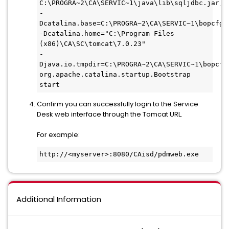
-
Dcatalina.base=C:\PROGRA~2\CA\SERVIC~1\bopcfg\w
-Dcatalina.home="C:\Program Files 
(x86)\CA\SC\tomcat\7.0.23" 
-
Djava.io.tmpdir=C:\PROGRA~2\CA\SERVIC~1\bopcfg\
org.apache.catalina.startup.Bootstrap 
start
Confirm you can successfully login to the Service
Desk web interface through the Tomcat URL.
For example:
http://<myserver>:8080/CAisd/pdmweb.exe
Additional Information