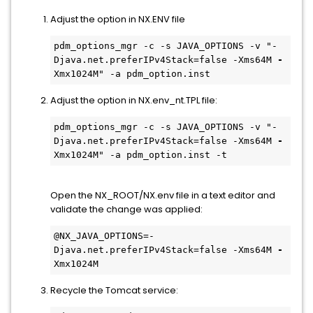
Adjust the option in NX.ENV file
pdm_options_mgr -c -s JAVA_OPTIONS -v "-
Djava.net.preferIPv4Stack=false -Xms64M 
-
Xmx1024M" -a pdm_option.inst 
Adjust the option in NX.env_nt.TPL file:
pdm_options_mgr -c -s JAVA_OPTIONS -v "-
Djava.net.preferIPv4Stack=false -Xms64M 
-
Xmx1024M" -a pdm_option.inst -t
Open the NX_ROOT/NX.env file in a text editor and
validate the change was applied:
@NX_JAVA_OPTIONS=-
Djava.net.preferIPv4Stack=false -Xms64M 
-
Xmx1024M
Recycle the Tomcat service: