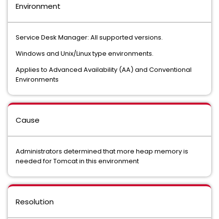
Environment
Service Desk Manager: All supported versions.
Windows and Unix/Linux type environments.
Applies to Advanced Availability (AA) and Conventional
Environments
Cause
Administrators determined that more heap memory is
needed for Tomcat in this environment
Resolution