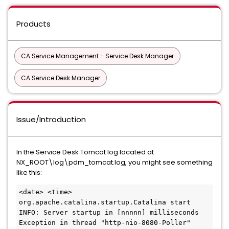
Products
CA Service Management - Service Desk Manager
CA Service Desk Manager
Issue/Introduction
In the Service Desk Tomcat log located at
NX_ROOT\log\pdm_tomcat.log, you might see something
like this:
<date> <time> 
org.apache.catalina.startup.Catalina start
INFO: Server startup in [nnnnn] milliseconds
Exception in thread "http-nio-8080-Poller" 