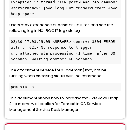
Exception in thread "TCP_port-Read:rep_daemon:
<servername>" java.lang.OutOfMemoryError: Java 
heap space
Users may experience attachment failures and see the
following log in NX_ROOT\log\stdlog
03/30 17:03:29.09 <SERVER> domsrvr 3304 ERROR 
attr.c  6217 No response to trigger 
cr::attached_sla_processing (1 time) after 30 
seconds; waiting another 60 seconds
The attachment service (rep_daemon) may not be
running when checking status with the command:
pdm_status
This document shows how to increase the JVM Java Heap
Size memory allocation for Tomcat in CA Service
Management Service Desk Manager