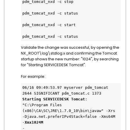
pdm_tomcat_nxd -c stop
pdm_tomcat_nxd -c status
pdm_tomcat_nxd -c start
pdm_tomcat_nxd -c status
Validate the change was successful, by opening the
NX_ROOT\log\stdlog.x and confirming the Tomcat
startup shows the new number: "1024", by searching
for "Starting SERVICEDESK Tomcat".
For example:
06/16 09:49:53.97 myserver pdm_tomcat 
2644 SIGNIFICANT pdm_tomcat.c 1373
Starting SERVICEDESK Tomcat
: 
"C:\Program Files 
(x86)\CA\SC\JRE\1.7.0_10\bin\javaw" -Xrs 
-Djava.net.preferIPv4Stack=false -Xms64M 
-
Xmx1024M
-