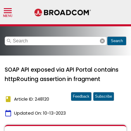
search
cancel
Search
SOAP API exposed via API Portal contains
httpRouting assertion in fragment
Feedback
Subscribe
book
Article ID: 248120
calendar_today
Updated On:
10-13-2023