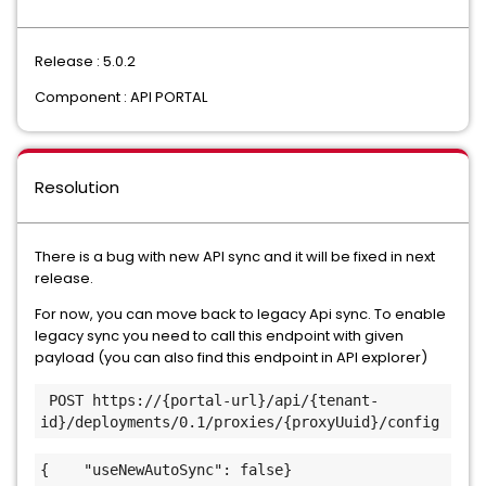
Release : 5.0.2
Component : API PORTAL
Resolution
There is a bug with new API sync and it will be fixed in next
release.
For now, you can move back to legacy Api sync. To enable
legacy sync you need to call this endpoint with given
payload (you can also find this endpoint in API explorer)
 POST https://{portal-url}/api/{tenant-
id}/deployments/0.1/proxies/{proxyUuid}/config
{    "useNewAutoSync": false}