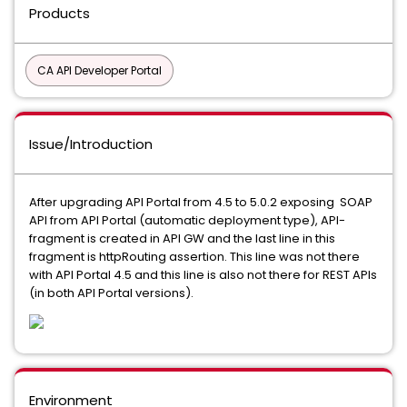
Products
CA API Developer Portal
Issue/Introduction
After upgrading API Portal from 4.5 to 5.0.2 exposing SOAP
API from API Portal (automatic deployment type), API-
fragment is created in API GW and the last line in this
fragment is httpRouting assertion. This line was not there
with API Portal 4.5 and this line is also not there for REST APIs
(in both API Portal versions).
Environment