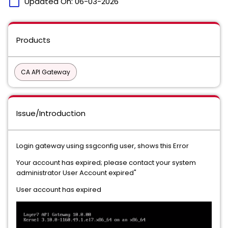
calendar_today
Updated On:
06-03-2026
Products
CA API Gateway
Issue/Introduction
Login gateway using ssgconfig user, shows this Error
Your account has expired; please contact your system
administrator User Account expired"
User account has expired