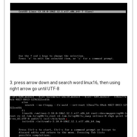
3. press arrow down and search word linux16, then using
right arrow go until UTF-8