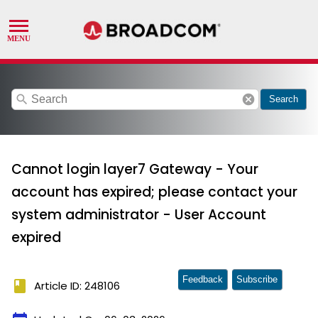
search
cancel
Search
Cannot login layer7 Gateway - Your
account has expired; please contact your
system administrator - User Account
expired
Feedback
Subscribe
book
Article ID: 248106