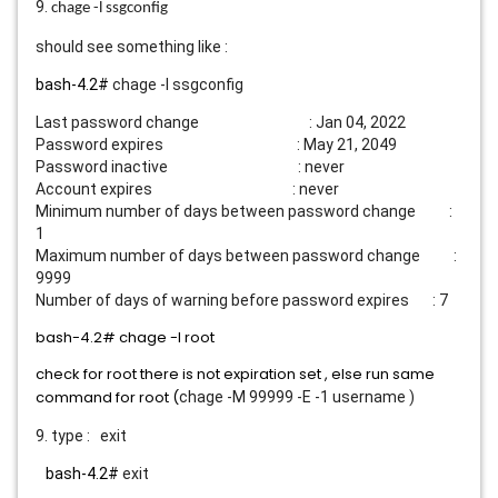
9.
chage -l ssgconfig
should see something like :
bash-4.2#
chage -l ssgconfig
Last password change : Jan 04, 2022
Password expires : May 21, 2049
Password inactive : never
Account expires : never
Minimum number of days between password change :
1
Maximum number of days between password change :
9999
Number of days of warning before password expires : 7
bash-4.2#
chage -l root
check for root there is not expiration set , else run same
command for root (
chage -M 99999 -E -1 username )
9. type : exit
bash-4.2#
exit