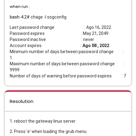
when run :
bash-4.2#
chage -l ssgconfig
Last password change : Ago 16, 2022
Password expires : May 21, 2049
Password inactive : never
Account expires :
Ago 08 , 2022
Minimum number of days between password change :
1
Maximum number of days between password change :
9999
Number of days of warning before password expires : 7
Resolution
1. reboot the gateway linux server
2. Press 'e' when loading the grub menu