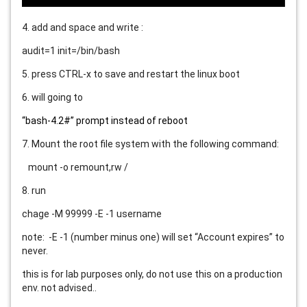
4. add and space and write :
audit=1 init=/bin/bash
5. press CTRL-x to save and restart the linux boot
6. will going to
“bash-4.2#” prompt instead of reboot
7. Mount the root file system with the following command:
mount -o remount,rw /
8. run
chage -M 99999 -E -1 username
note: -E -1 (number minus one) will set “Account expires” to
never.
this is for lab purposes only, do not use this on a production
env. not advised..