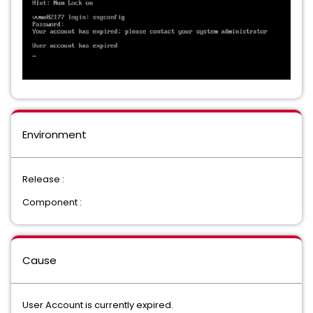
Environment
Release :
Component :
Cause
User Account is currently expired.