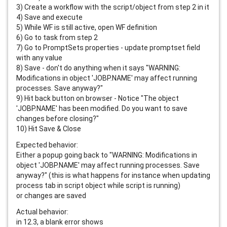
3) Create a workflow with the script/object from step 2 in it
4) Save and execute
5) While WF is still active, open WF definition
6) Go to task from step 2
7) Go to PromptSets properties - update promptset field 
with any value
8) Save - don't do anything when it says "WARNING: 
Modifications in object 'JOBP.NAME' may affect running 
processes. Save anyway?"
9) Hit back button on browser - Notice "The object 
'JOBP.NAME' has been modified. Do you want to save 
changes before closing?"
10) Hit Save & Close
Expected behavior:
Either a popup going back to "WARNING: Modifications in 
object 'JOBP.NAME' may affect running processes. Save 
anyway?" (this is what happens for instance when updating 
process tab in script object while script is running)
or changes are saved
Actual behavior:
in 12.3, a blank error shows