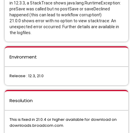
in 12.3.3, a StackTrace shows java.lang.RuntimeException: 
preSave was called but no postSave or saveDeclined 
happened (this can lead to workflow corruption!)
21.0.0 shows error with no option to view stacktrace: An 
unexpected error occurred. Further details are available in 
the logfiles.
Environment
Release : 12.3, 21.0
Resolution
This is fixed in 21.0.4 or higher available for download on
downloads.broadcom.com.