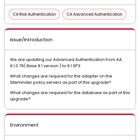
CA Risk Authentication
CA Advanced Authentication
Issue/Introduction
We are updating our Advanced Authentication from AA
9.1.0.79( Base 9.1 version ) to 9.1 SP3.
What changes are required for the adapter on the
Siteminder policy servers as part of this upgrade?
What changes are required for the database as part of this
upgrade?
Environment