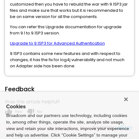
customized then you have to rebuild the war with 9.1SP3 jar
files and make sure that works but it is recommended to
be on same version for all the components.
You can refer this Upgrade documentation for upgrade
from 9.1 to 9.1SP3 version.
Upgrade to 9.1SP3 for Advanced Authentication
9.1SP3 contains some new features and with respect to
changes, it has the fix for log4j vulnerability and not much
on Adapter side has been done.
Feedback
Was this article helpful?
Cookies
thumb_up
thumb_down
Yes
No
Broadcom and our partners use technology, including cookies
to, among other things, operate the site, analyze site usage,
Powered by
view and retain your site interactions, improve your experience
and help us advertise. Click “Cookie Settings” to manage your