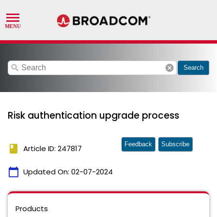
search
cancel
Search
Risk authentication upgrade process
Feedback
Subscribe
book
Article ID: 247817
calendar_today
Updated On:
02-07-2024
Products