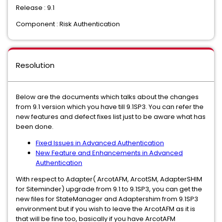
Release : 9.1
Component : Risk Authentication
Resolution
Below are the documents which talks about the changes
from 9.1 version which you have till 9.1SP3. You can refer the
new features and defect fixes list just to be aware what has
been done.
Fixed Issues in Advanced Authentication
New Feature and Enhancements in Advanced
Authentication
With respect to Adapter( ArcotAFM, ArcotSM, AdapterSHIM
for Siteminder) upgrade from 9.1 to 9.1SP3, you can get the
new files for StateManager and Adaptershim from 9.1SP3
environment but if you wish to leave the ArcotAFM as it is
that will be fine too, basically if you have ArcotAFM