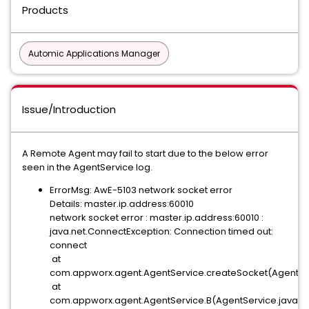
Products
Automic Applications Manager
Issue/Introduction
A Remote Agent may fail to start due to the below error
seen in the AgentService log.
ErrorMsg: AwE-5103 network socket error
Details: master.ip.address:60010
network socket error : master.ip.address:60010 :
java.net.ConnectException: Connection timed out:
connect
at
com.appworx.agent.AgentService.createSocket(AgentSer
at
com.appworx.agent.AgentService.B(AgentService.java:7