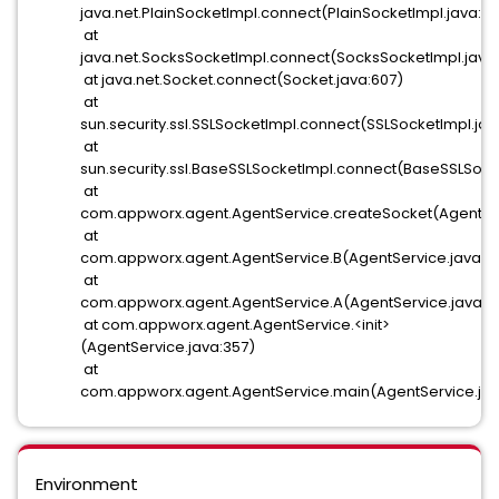
java.net.PlainSocketImpl.connect(PlainSocketImpl.java:17
at
java.net.SocksSocketImpl.connect(SocksSocketImpl.java
at java.net.Socket.connect(Socket.java:607)
at
sun.security.ssl.SSLSocketImpl.connect(SSLSocketImpl.jav
at
sun.security.ssl.BaseSSLSocketImpl.connect(BaseSSLSocke
at
com.appworx.agent.AgentService.createSocket(AgentSer
at
com.appworx.agent.AgentService.B(AgentService.java:7
at
com.appworx.agent.AgentService.A(AgentService.java:6
at com.appworx.agent.AgentService.<init>
(AgentService.java:357)
at
com.appworx.agent.AgentService.main(AgentService.jav
Environment