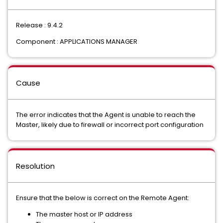
Release : 9.4.2
Component : APPLICATIONS MANAGER
Cause
The error indicates that the Agent is unable to reach the
Master, likely due to firewall or incorrect port configuration
Resolution
Ensure that the below is correct on the Remote Agent:
The master host or IP address