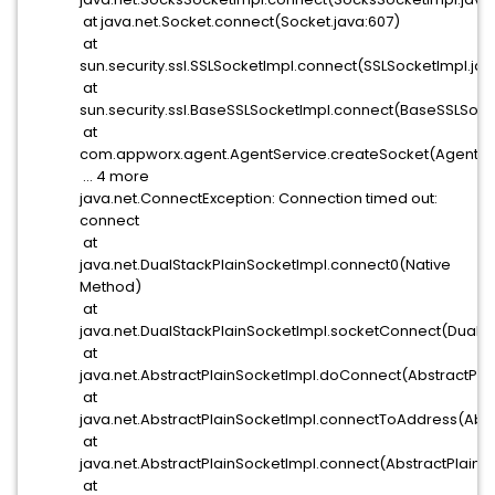
at java.net.Socket.connect(Socket.java:607)
at
sun.security.ssl.SSLSocketImpl.connect(SSLSocketImpl.jav
at
sun.security.ssl.BaseSSLSocketImpl.connect(BaseSSLSocke
at
com.appworx.agent.AgentService.createSocket(AgentSer
... 4 more
java.net.ConnectException: Connection timed out:
connect
at
java.net.DualStackPlainSocketImpl.connect0(Native
Method)
at
java.net.DualStackPlainSocketImpl.socketConnect(DualSt
at
java.net.AbstractPlainSocketImpl.doConnect(AbstractPla
at
java.net.AbstractPlainSocketImpl.connectToAddress(Abst
at
java.net.AbstractPlainSocketImpl.connect(AbstractPlainSo
at