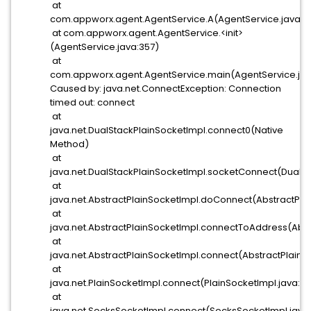
at
com.appworx.agent.AgentService.A(AgentService.java:6
at com.appworx.agent.AgentService.<init>
(AgentService.java:357)
at
com.appworx.agent.AgentService.main(AgentService.jav
Caused by: java.net.ConnectException: Connection
timed out: connect
at
java.net.DualStackPlainSocketImpl.connect0(Native
Method)
at
java.net.DualStackPlainSocketImpl.socketConnect(DualSt
at
java.net.AbstractPlainSocketImpl.doConnect(AbstractPla
at
java.net.AbstractPlainSocketImpl.connectToAddress(Abst
at
java.net.AbstractPlainSocketImpl.connect(AbstractPlainSo
at
java.net.PlainSocketImpl.connect(PlainSocketImpl.java:17
at
java.net.SocksSocketImpl.connect(SocksSocketImpl.java