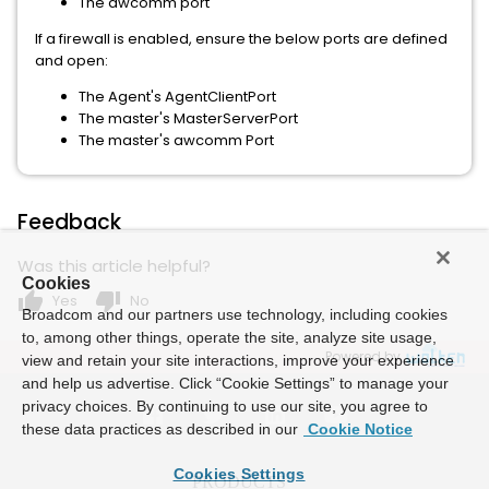
The awcomm port
If a firewall is enabled, ensure the below ports are defined
and open:
The Agent's AgentClientPort
The master's MasterServerPort
The master's awcomm Port
Feedback
Was this article helpful?
Cookies
thumb_up
thumb_down
Yes
No
Broadcom and our partners use technology, including cookies
to, among other things, operate the site, analyze site usage,
Powered by
view and retain your site interactions, improve your experience
and help us advertise. Click “Cookie Settings” to manage your
privacy choices. By continuing to use our site, you agree to
these data practices as described in our
Cookie Notice
Cookies Settings