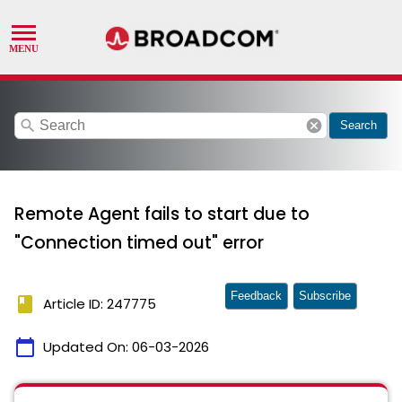
search
cancel
Search
Remote Agent fails to start due to
"Connection timed out" error
Feedback
Subscribe
book
Article ID: 247775
calendar_today
Updated On:
06-03-2026