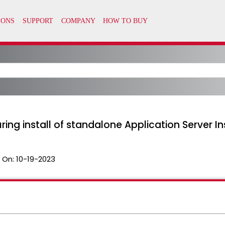
ng install of standalone Application Server I
 On:
10-19-2023