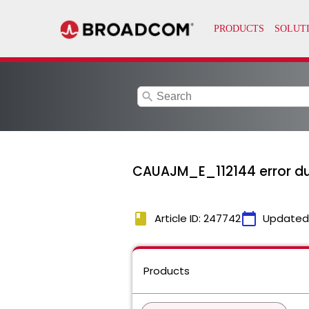
search
CAUAJM_E_112144 error duri
book
calendar_today
Article ID: 247742
Updated
Products