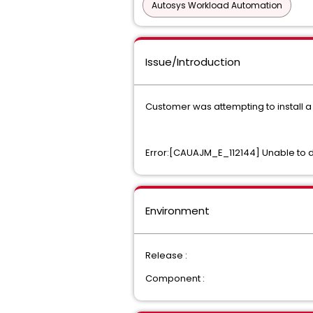
Autosys Workload Automation
Issue/Introduction
Customer was attempting to install a
Error:[CAUAJM_E_112144] Unable to 
Environment
Release :
Component :