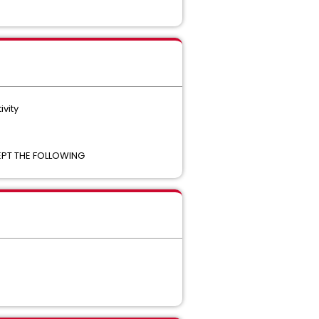
ivity
CEPT THE FOLLOWING