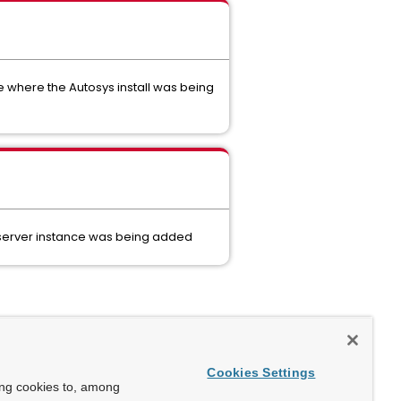
e where the Autosys install was being
 server instance was being added
Cookies Settings
ing cookies to, among