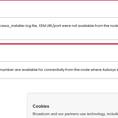
cawa_installer.log file, EEM URL/port were not available from the nod
number are available for connectivity from the node where Autosys
Cookies
Broadcom and our partners use technology, includ