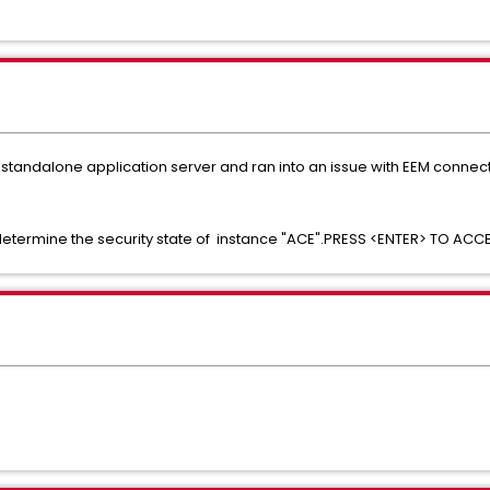
 standalone application server and ran into an issue with EEM connect
determine the security state of instance "ACE".PRESS <ENTER> TO AC