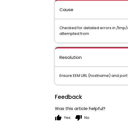
Cause
Checked for detailed errors in /tmp/
attempted from
Resolution
Ensure EEM URL (hostname) and port 
Feedback
Was this article helpful?
thumb_up
thumb_down
Yes
No