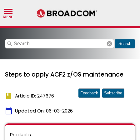
search
cancel
Search
Steps to apply ACF2 z/OS maintenance
Feedback
Subscribe
book
Article ID: 247676
calendar_today
Updated On:
06-03-2026
Products