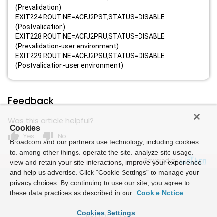
(Prevalidation)
EXIT224 ROUTINE=ACFJ2PST,STATUS=DISABLE
(Postvalidation)
EXIT228 ROUTINE=ACFJ2PRU,STATUS=DISABLE
(Prevalidation-user environment)
EXIT229 ROUTINE=ACFJ2PSU,STATUS=DISABLE
(Postvalidation-user environment)
Feedback
Was this article helpful?
Cookies
thumb_up
thumb_down
Yes
No
Broadcom and our partners use technology, including cookies
to, among other things, operate the site, analyze site usage,
Powered by
view and retain your site interactions, improve your experience
and help us advertise. Click “Cookie Settings” to manage your
privacy choices. By continuing to use our site, you agree to
these data practices as described in our
Cookie Notice
Cookies Settings