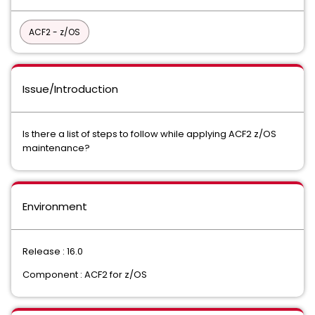
ACF2 - z/OS
Issue/Introduction
Is there a list of steps to follow while applying ACF2 z/OS
maintenance?
Environment
Release : 16.0
Component : ACF2 for z/OS