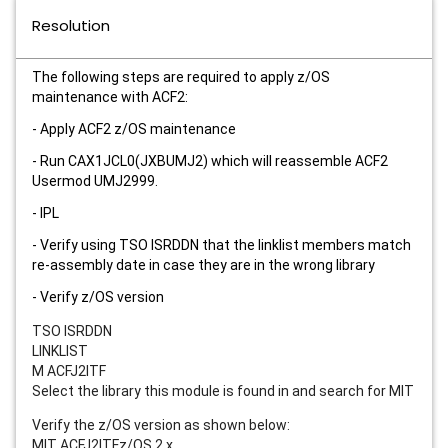
Resolution
The following steps are required to apply z/OS
maintenance with ACF2:
- Apply ACF2 z/OS maintenance
- Run CAX1JCL0(JXBUMJ2) which will reassemble ACF2
Usermod UMJ2999.
- IPL
- Verify using TSO ISRDDN that the linklist members match
re-assembly date in case they are in the wrong library
- Verify z/OS version
TSO ISRDDN
LINKLIST
M ACFJ2ITF
Select the library this module is found in and search for MIT
Verify the z/OS version as shown below:
MIT ACFJ2ITFz/OS 2.x