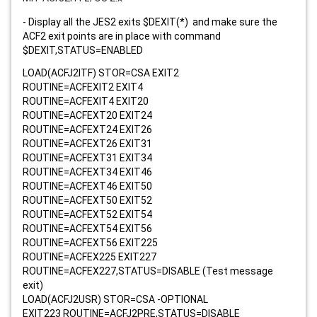
- Display all the JES2 exits $DEXIT(*) and make sure the
ACF2 exit points are in place with command
$DEXIT,STATUS=ENABLED
LOAD(ACFJ2ITF) STOR=CSA EXIT2
ROUTINE=ACFEXIT2 EXIT4
ROUTINE=ACFEXIT4 EXIT20
ROUTINE=ACFEXT20 EXIT24
ROUTINE=ACFEXT24 EXIT26
ROUTINE=ACFEXT26 EXIT31
ROUTINE=ACFEXT31 EXIT34
ROUTINE=ACFEXT34 EXIT46
ROUTINE=ACFEXT46 EXIT50
ROUTINE=ACFEXT50 EXIT52
ROUTINE=ACFEXT52 EXIT54
ROUTINE=ACFEXT54 EXIT56
ROUTINE=ACFEXT56 EXIT225
ROUTINE=ACFEX225 EXIT227
ROUTINE=ACFEX227,STATUS=DISABLE (Test message
exit)
LOAD(ACFJ2USR) STOR=CSA -OPTIONAL
EXIT223 ROUTINE=ACFJ2PRE,STATUS=DISABLE