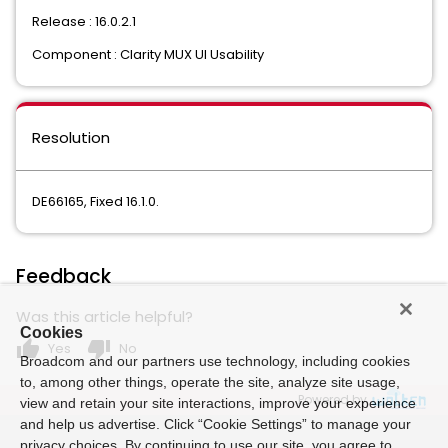
Release : 16.0.2.1
Component : Clarity MUX UI Usability
Resolution
DE66165, Fixed 16.1.0.
Feedback
Was this article helpful?
Cookies
thumb_up
thumb_down
Yes
No
Broadcom and our partners use technology, including cookies
to, among other things, operate the site, analyze site usage,
Powered by
view and retain your site interactions, improve your experience
and help us advertise. Click “Cookie Settings” to manage your
privacy choices. By continuing to use our site, you agree to