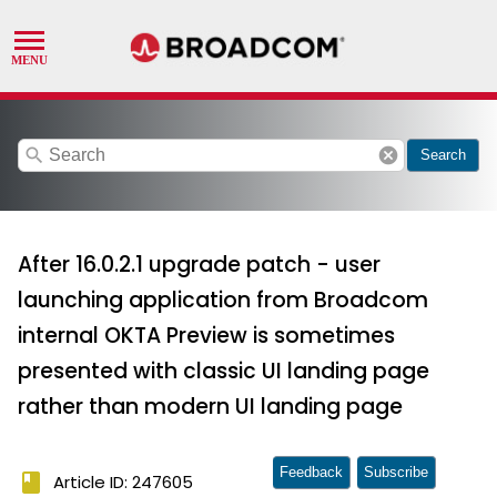
search
cancel
Search
After 16.0.2.1 upgrade patch - user
launching application from Broadcom
internal OKTA Preview is sometimes
presented with classic UI landing page
rather than modern UI landing page
Feedback
Subscribe
book
Article ID: 247605