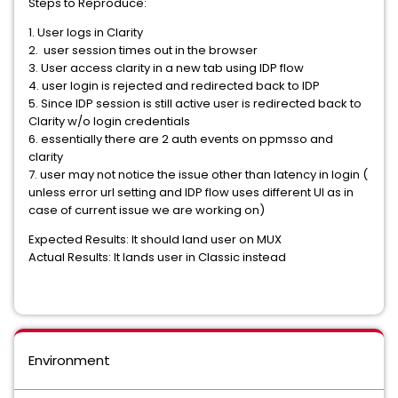
Steps to Reproduce:
1. User logs in Clarity
2. user session times out in the browser
3. User access clarity in a new tab using IDP flow
4. user login is rejected and redirected back to IDP
5. Since IDP session is still active user is redirected back to
Clarity w/o login credentials
6. essentially there are 2 auth events on ppmsso and
clarity
7. user may not notice the issue other than latency in login (
unless error url setting and IDP flow uses different UI as in
case of current issue we are working on)
Expected Results: It should land user on MUX
Actual Results: It lands user in Classic instead
Environment