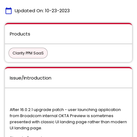
calendar_today
Updated On:
10-23-2023
Products
Clarity PPM SaaS
Issue/Introduction
After 16.0.2.1 upgrade patch - user launching application
from Broadcom internal OKTA Preview is sometimes
presented with classic UI landing page rather than modern
UI landing page.