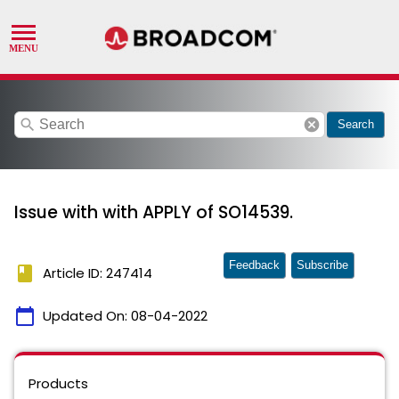
search
cancel
Search
Issue with with APPLY of SO14539.
Feedback
Subscribe
book
Article ID: 247414
calendar_today
Updated On:
08-04-2022
Products