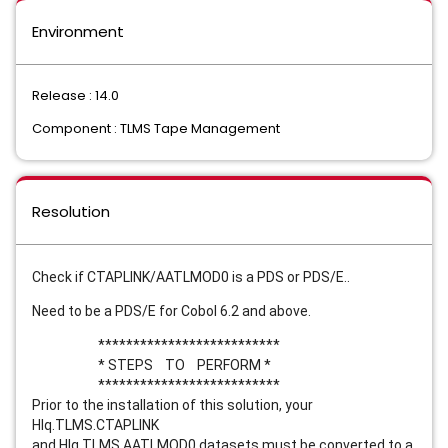
Environment
Release : 14.0
Component : TLMS Tape Management
Resolution
Check if CTAPLINK/AATLMOD0 is a PDS or PDS/E..
Need to be a PDS/E for Cobol 6.2 and above.
**************************
* STEPS TO PERFORM *
**************************
Prior to the installation of this solution, your
Hlq.TLMS.CTAPLINK
and Hlg.TLMS.AATLMOD0 datasets must be converted to a