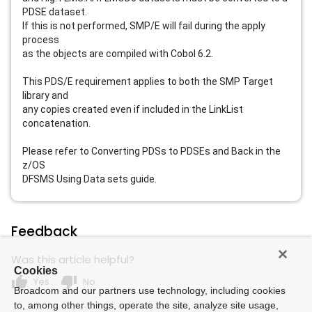
PDSE dataset.
If this is not performed, SMP/E will fail during the apply
process
as the objects are compiled with Cobol 6.2.
This PDS/E requirement applies to both the SMP Target
library and
any copies created even if included in the LinkList
concatenation.
Please refer to Converting PDSs to PDSEs and Back in the
z/OS
DFSMS Using Data sets guide.
Feedback
Was this article helpful?
Cookies
thumb_up
thumb_down
Yes
No
Broadcom and our partners use technology, including cookies
to, among other things, operate the site, analyze site usage,