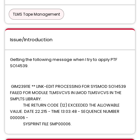
TLMS Tape Management
Issue/Introduction
Getting the following message when I try to apply PTF
SO14539.
GIM23911E ** LINK-EDIT PROCESSING FOR SYSMOD SO14539
FAILED FOR MODULE TLMSVCVS IN LMOD TLMSVCVS IN THE
SMPLTS LIBRARY.
THE RETURN CODE (12) EXCEEDED THE ALLOWABLE
VALUE. DATE 22.215 - TIME 13:03:48 - SEQUENCE NUMBER
000006 -
SYSPRINT FILE SMP00006.