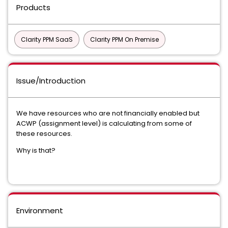
Products
Clarity PPM SaaS
Clarity PPM On Premise
Issue/Introduction
We have resources who are not financially enabled but
ACWP (assignment level) is calculating from some of
these resources.
Why is that?
Environment