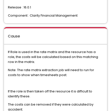
Release : 16.0.1
Component : Clarity Financial Management
Cause
If Role is used in the rate matrix and the resource has a
role, the costs will be calculated based on this matching
row in the matrix.
Note: The rate matrix extraction job will need to run for
costs to show when timesheets post.
If the role is then taken off the resource it is difficult to
identify these.
The costs can be removed if they were calculated by
accident.