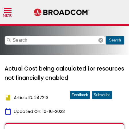
search
cancel
Search
Actual Cost being calculated for resources
not financially enabled
Feedback
Subscribe
book
Article ID: 247213
calendar_today
Updated On:
10-16-2023