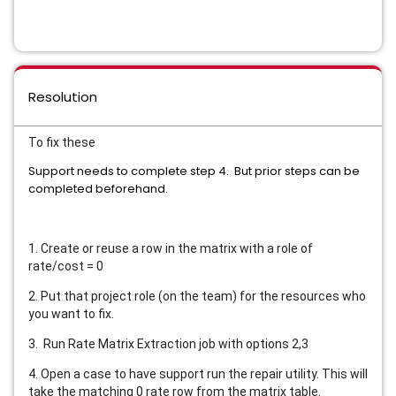
Resolution
To fix these
Support needs to complete step 4. But prior steps can be
completed beforehand.
1. Create or reuse a row in the matrix with a role of
rate/cost = 0
2. Put that project role (on the team) for the resources who
you want to fix.
3. Run Rate Matrix Extraction job with options 2,3
4. Open a case to have support run the repair utility. This will
take the matching 0 rate row from the matrix table.