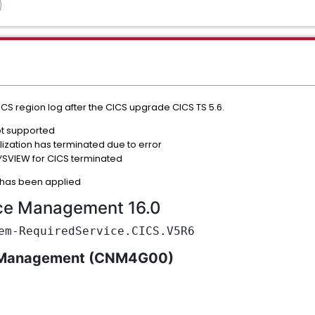
CS region log after the CICS upgrade CICS TS 5.6.
ot supported
ization has terminated due to error
SVIEW for CICS terminated
e has been applied
ce Management 16.0
em-RequiredService.CICS.V5R6
 Management (CNM4G00)