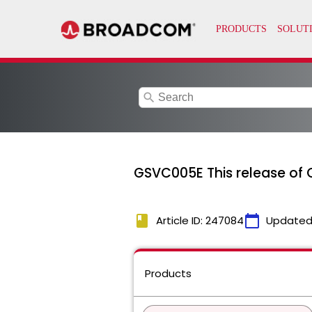
search
GSVC005E This release of 
book
calendar_today
Article ID: 247084
Updated
Products