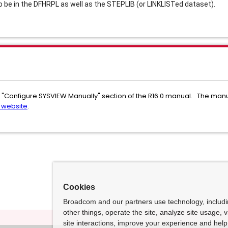
be in the DFHRPL as well as the STEPLIB (or LINKLISTed dataset).
 "Configure SYSVIEW Manually" section of the R16.0 manual. The manual
 website
.
Cookies
Broadcom and our partners use technology, includ
other things, operate the site, analyze site usage, 
site interactions, improve your experience and help 