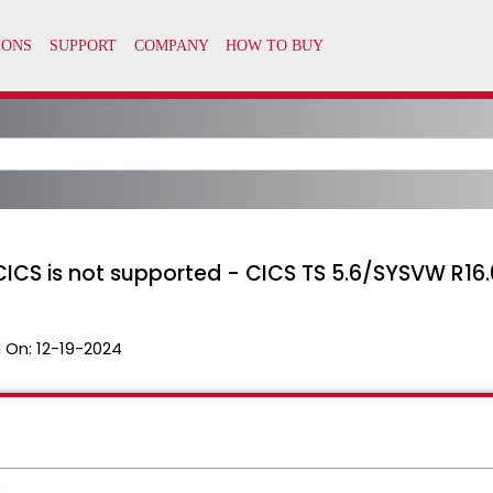
CICS is not supported - CICS TS 5.6/SYSVW R16.
 On:
12-19-2024