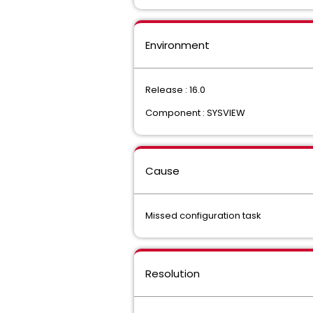
Environment
Release : 16.0
Component : SYSVIEW
Cause
Missed configuration task
Resolution