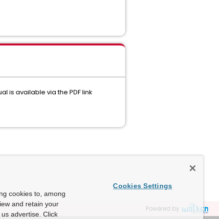
 is available via the PDF link
Cookies Settings
ing cookies to, among
view and retain your
Powered by
us advertise. Click