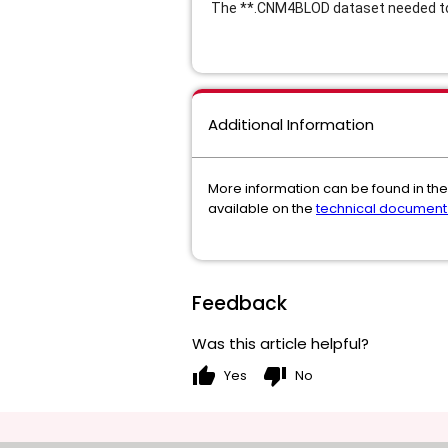
The **
.CNM4BLOD dataset needed to 
Additional Information
More information can be found in the
available on the
technical document
Feedback
Was this article helpful?
thumb_up
thumb_down
Yes
No