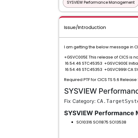
SYSVIEW Performance Management
Issue/Introduction
I am getting the below message in CI
+GSVC005E This release of CICS is n
16.54.46 STC45353 +GSVC900E Initial
16.54.46 STC45353 +GSVC999I CA SY
Required PTF for CICS TS 5.6 Releas
SYSVIEW Performan
Fix Category:
CA.TargetSyst
SYSVIEW Performance
SO10316 SO11875 SO13538