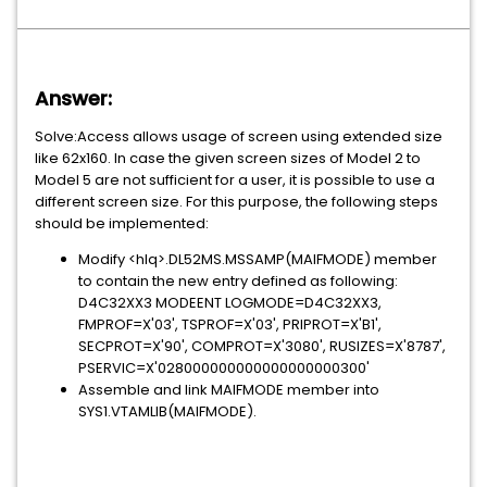
Answer:
Solve:Access allows usage of screen using extended size
like 62x160. In case the given screen sizes of Model 2 to
Model 5 are not sufficient for a user, it is possible to use a
different screen size. For this purpose, the following steps
should be implemented:
Modify <hlq>.DL52MS.MSSAMP(MAIFMODE) member
to contain the new entry defined as following:
D4C32XX3 MODEENT LOGMODE=D4C32XX3,
FMPROF=X'03', TSPROF=X'03', PRIPROT=X'B1',
SECPROT=X'90', COMPROT=X'3080', RUSIZES=X'8787',
PSERVIC=X'028000000000000000000300'
Assemble and link MAIFMODE member into
SYS1.VTAMLIB(MAIFMODE).