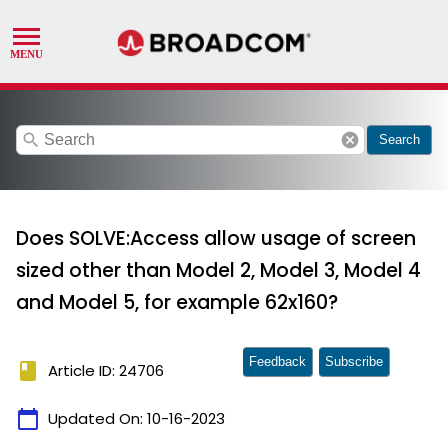
search
cancel
Search
Does SOLVE:Access allow usage of screen
sized other than Model 2, Model 3, Model 4
and Model 5, for example 62x160?
Feedback
Subscribe
book
Article ID: 24706
calendar_today
Updated On:
10-16-2023