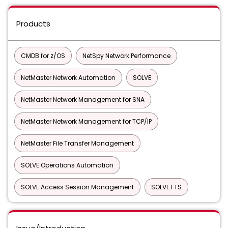
Products
CMDB for z/OS
NetSpy Network Performance
NetMaster Network Automation
SOLVE
NetMaster Network Management for SNA
NetMaster Network Management for TCP/IP
NetMaster File Transfer Management
SOLVE:Operations Automation
SOLVE:Access Session Management
SOLVE:FTS