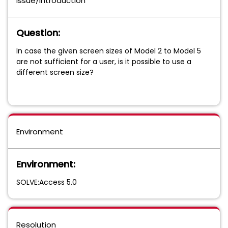
Issue/Introduction
Question:
In case the given screen sizes of Model 2 to Model 5
are not sufficient for a user, is it possible to use a
different screen size?
Environment
Environment:
SOLVE:Access 5.0
Resolution