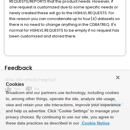
REQUESTS/REPORTS that the product needs. However, if
one request is customized due to some specific needs or
newly created these will go to the HGHLVL.REQUESTS. For
this reason you can concatenate up to four(4) datasets so
there is no need to change anything in the CDBATREQ. It's
normal for HGHLVL.REQUESTS to be empty if no request has
been customized and stored there.
Feedback
Was this article helpful?
Cookies
thumb_up
thumb_down
Yes
No
Broadcom and our partners use technology, including cookies
to, among other things, operate the site, analyze site usage,
Powered by
view and retain your site interactions, improve your experience
and help us advertise. Click “Cookie Settings” to manage your
privacy choices. By continuing to use our site, you agree to
these data practices as described in our
Cookie Notice