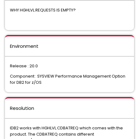
WHY HGHLVL.REQUESTS IS EMPTY?
Environment
Release : 20.0
Component : SYSVIEW Performance Management Option
for DB2 for z/OS
Resolution
IDB2 works with HGHLVL.CDBATREQ which comes with the
product. The CDBATREQ contains different