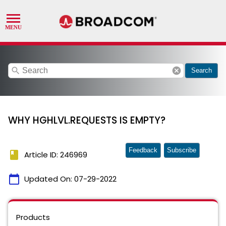
search
cancel
Search
WHY HGHLVL.REQUESTS IS EMPTY?
Feedback
Subscribe
book
Article ID: 246969
calendar_today
Updated On:
07-29-2022
Products