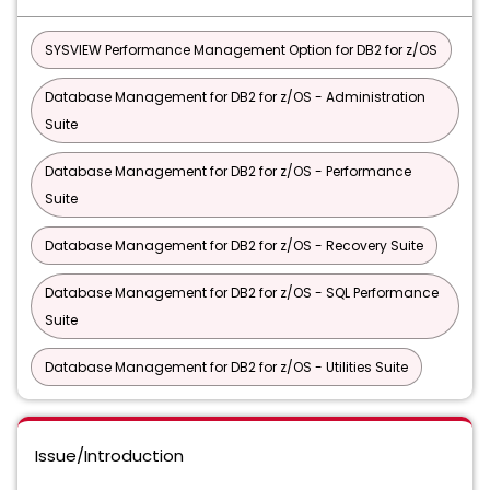
SYSVIEW Performance Management Option for DB2 for z/OS
Database Management for DB2 for z/OS - Administration
Suite
Database Management for DB2 for z/OS - Performance
Suite
Database Management for DB2 for z/OS - Recovery Suite
Database Management for DB2 for z/OS - SQL Performance
Suite
Database Management for DB2 for z/OS - Utilities Suite
Issue/Introduction