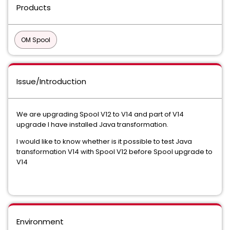
Products
OM Spool
Issue/Introduction
We are upgrading Spool V12 to V14 and part of V14
upgrade I have installed Java transformation.
I would like to know whether is it possible to test Java
transformation V14 with Spool V12 before Spool upgrade to
V14
Environment