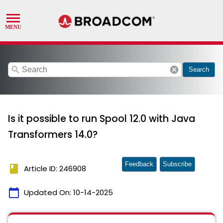
search
cancel
Search
Is it possible to run Spool 12.0 with Java
Transformers 14.0?
Feedback
Subscribe
book
Article ID: 246908
calendar_today
Updated On:
10-14-2025