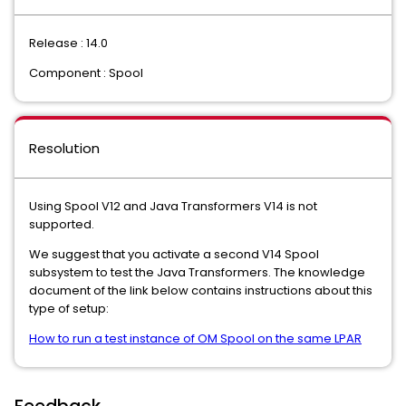
Release : 14.0
Component : Spool
Resolution
Using Spool V12 and Java Transformers V14 is not
supported.
We suggest that you activate a second V14 Spool
subsystem to test the Java Transformers. The knowledge
document of the link below contains instructions about this
type of setup:
How to run a test instance of OM Spool on the same LPAR